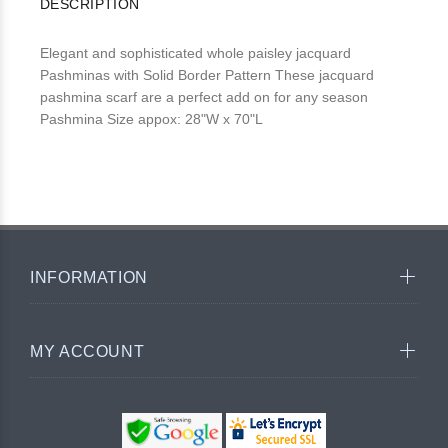
DESCRIPTION
Elegant and sophisticated whole paisley jacquard
Pashminas with Solid Border Pattern These jacquard
pashmina scarf are a perfect add on for any season
Pashmina Size appox: 28"W x 70"L
INFORMATION
MY ACCOUNT