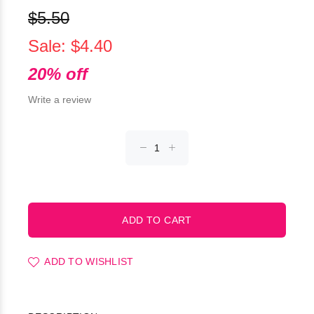
$5.50
Sale: $4.40
20% off
Write a review
ADD TO WISHLIST