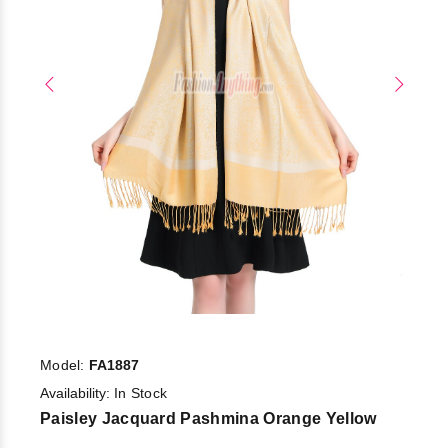
Model:
FA1887
Availability:
In Stock
Paisley Jacquard Pashmina Orange Yellow