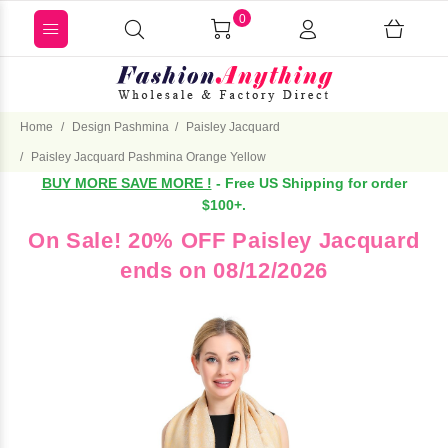
0
Home
Design Pashmina
Paisley Jacquard
Paisley Jacquard Pashmina Orange Yellow
BUY MORE SAVE MORE !
- Free US Shipping for order
$100+.
On Sale! 20% OFF Paisley Jacquard
ends on 08/12/2026