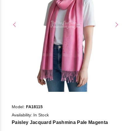
Model:
FA18115
Availability:
In Stock
Paisley Jacquard Pashmina Pale Magenta