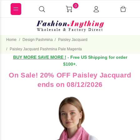
0
Home
Design Pashmina
Paisley Jacquard
Paisley Jacquard Pashmina Pale Magenta
BUY MORE SAVE MORE !
- Free US Shipping for order
$100+.
On Sale! 20% OFF Paisley Jacquard
ends on 08/12/2026