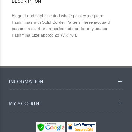
DESCRIPTION
Elegant and sophisticated whole paisley jacquard
Pashminas with Solid Border Pattern These jacquard
pashmina scarf are a perfect add on for any season
Pashmina Size appox: 28"W x 70"L
INFORMATION
MY ACCOUNT