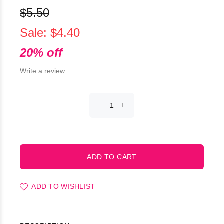
$5.50
Sale: $4.40
20% off
Write a review
ADD TO WISHLIST