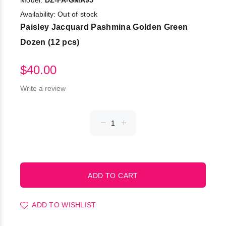
Model:
DZ-FA-GMA95
Availability:
Out of stock
Paisley Jacquard Pashmina Golden Green
Dozen (12 pcs)
$40.00
Write a review
ADD TO WISHLIST