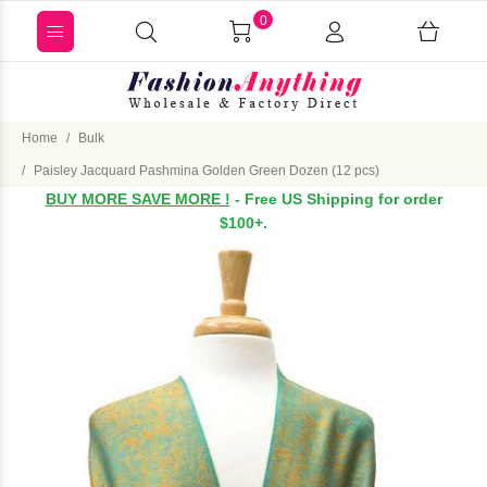
0
Home
Bulk
Paisley Jacquard Pashmina Golden Green Dozen (12 pcs)
BUY MORE SAVE MORE !
- Free US Shipping for order
$100+.