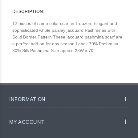
DESCRIPTION
12 pieces of same color scarf in 1 dozen. Elegant and
sophisticated whole paisley jacquard Pashminas with
Solid Border Pattern These jacquard pashmina scarf are
a perfect add on for any season Label: 70% Pashmina
30% Silk Pashmina Size appox: 28W x 70L
INFORMATION
MY ACCOUNT