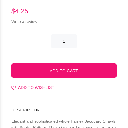
$4.25
Write a review
ADD TO WISHLIST
DESCRIPTION
Elegant and sophisticated whole Paisley Jacquard Shawls
with Border Pattern. These jacquard pashmina scarf are a