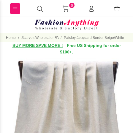
0
Home
Scarves Wholesaler FA
Paisley Jacquard Border Beige/White
BUY MORE SAVE MORE !
- Free US Shipping for order
$100+.