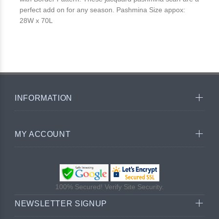
perfect add on for any season. Pashmina Size appox:
28W x 70L
INFORMATION
MY ACCOUNT
100% Secured! Verify Site Security.
NEWSLETTER SIGNUP