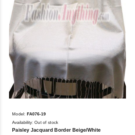
Model:
FA076-19
Availability:
Out of stock
Paisley Jacquard Border Beige/White