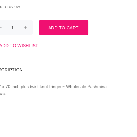
te a review
ADD TO WISHLIST
SCRIPTION
7 x 70 inch plus twist knot fringes~ Wholesale Pashmina
wls