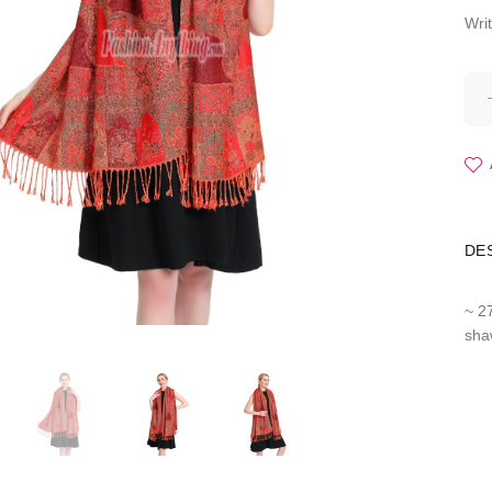
Wri
DE
~ 2
sha