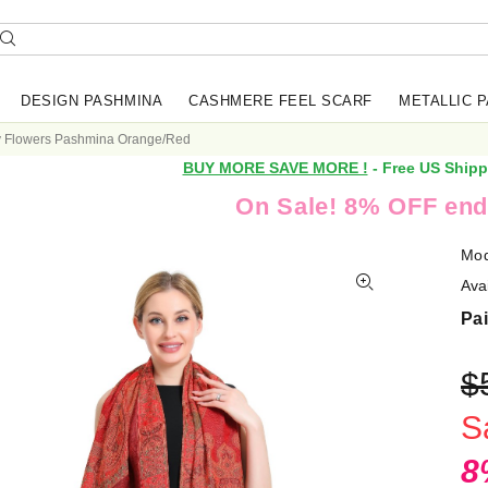
DESIGN PASHMINA
CASHMERE FEEL SCARF
METALLIC 
y Flowers Pashmina Orange/Red
BUY MORE SAVE MORE !
- Free US Shipp
On Sale! 8% OFF end
Mod
Avai
Pa
$
S
8