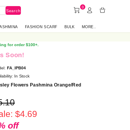
0
Search
PASHMINA
FASHION SCARF
BULK
MORE..
ing for order $100+.
s Soon!
el:
FA_IPB04
lability:
In Stock
isley Flowers Pashmina Orange/Red
5.10
ale: $4.69
% off