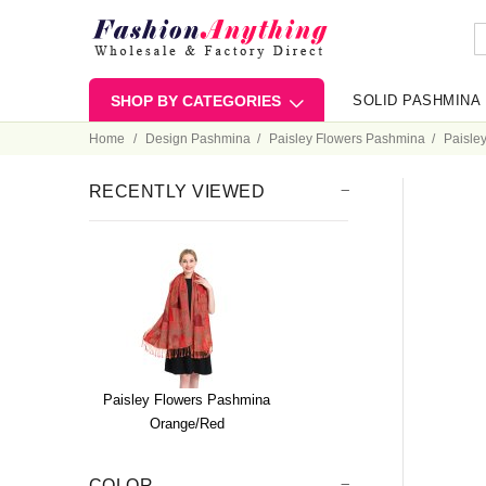
SHOP BY CATEGORIES
SOLID PASHMINA
Home
Design Pashmina
Paisley Flowers Pashmina
Paisle
RECENTLY VIEWED
Paisley Flowers Pashmina
Orange/Red
COLOR