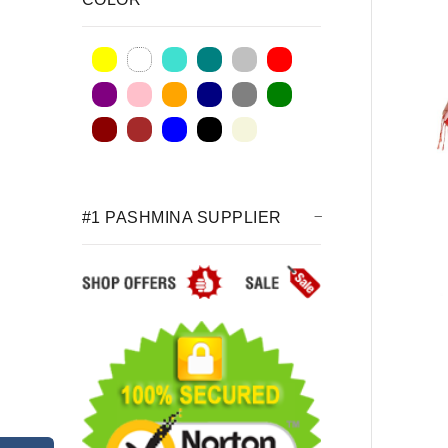
#1 PASHMINA SUPPLIER