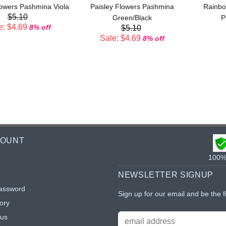
lowers Pashmina Viola
Paisley Flowers Pashmina
Rainbo
$5.10
Green/Black
P
e: $4.69
8% off
$5.10
Sale: $4.69
8% off
COUNT
100% 
NEWSLETTER SIGNUP
assword
Sign up for our email and be the f
ory
tus