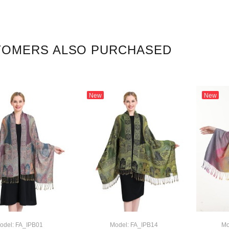
TOMERS ALSO PURCHASED
New
New
odel: FA_IPB01
Model: FA_IPB14
Mo