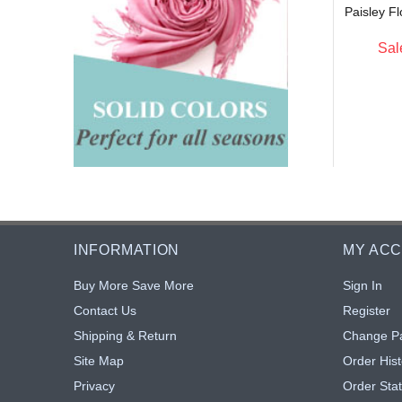
Paisley F
$4.75
$4.75
Sal
INFORMATION
MY AC
Buy More Save More
Sign In
Contact Us
Register
Shipping & Return
Change P
Site Map
Order Hist
Privacy
Order Sta