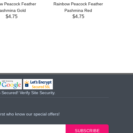
w Peacock Feather
Rainbow Peacock Feather
ashmina Gold
Pashmina Red
$4.75
$4.75
Secured! Verify Site Security.
irst who know our special offers!