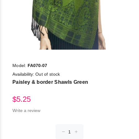
Model:
FA070-07
Availability:
Out of stock
Paisley & border Shawls Green
$5.25
Write a review