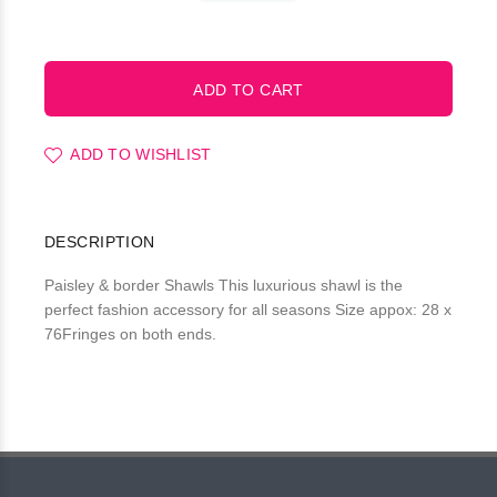
ADD TO WISHLIST
DESCRIPTION
Paisley & border Shawls This luxurious shawl is the
perfect fashion accessory for all seasons Size appox: 28 x
76Fringes on both ends.