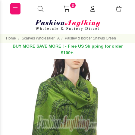
0
Home
Scarves Wholesaler FA
Paisley & border Shawls Green
BUY MORE SAVE MORE !
- Free US Shipping for order
$100+.