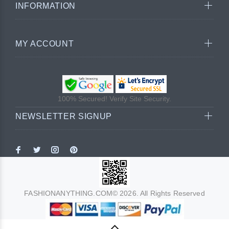
INFORMATION
MY ACCOUNT
100% Secured! Verify Site Security.
NEWSLETTER SIGNUP
FASHIONANYTHING.COM© 2026. All Rights Reserved