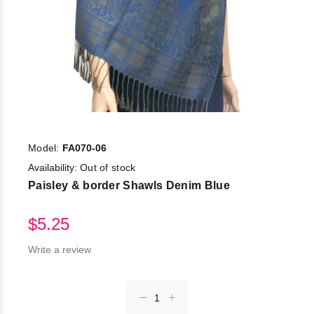
Model:
FA070-06
Availability:
Out of stock
Paisley & border Shawls Denim Blue
$5.25
Write a review