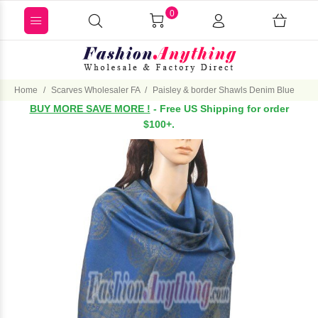
0
Home
Scarves Wholesaler FA
Paisley & border Shawls Denim Blue
BUY MORE SAVE MORE !
- Free US Shipping for order
$100+.