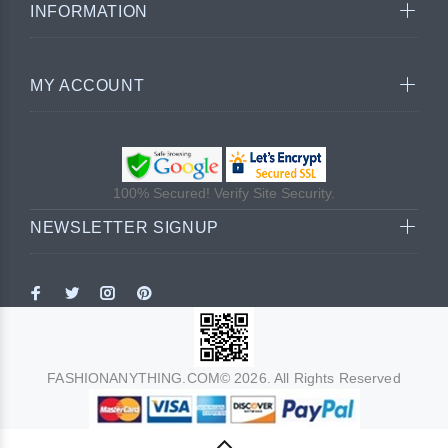
INFORMATION
MY ACCOUNT
100% Secured! Verify Site Security.
NEWSLETTER SIGNUP
FASHIONANYTHING.COM© 2026. All Rights Reserved