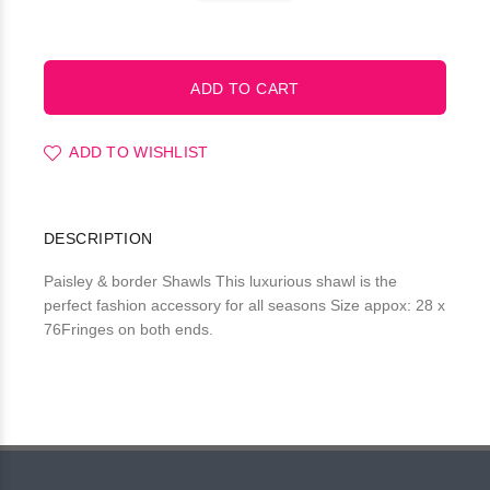
ADD TO WISHLIST
DESCRIPTION
Paisley & border Shawls This luxurious shawl is the
perfect fashion accessory for all seasons Size appox: 28 x
76Fringes on both ends.