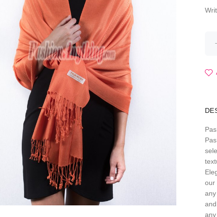
Wri
DE
Pas
Pas
sele
text
Eleg
our 
any
and
any