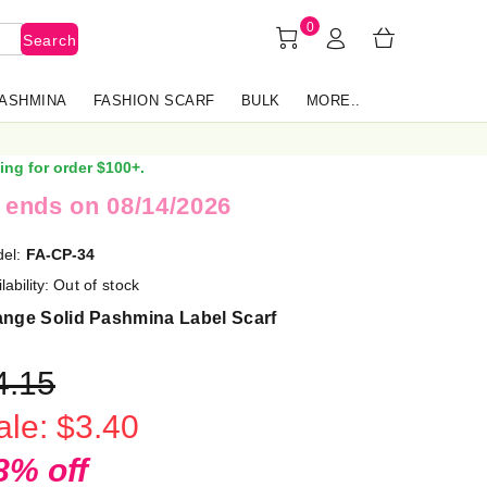
0
Search
PASHMINA
FASHION SCARF
BULK
MORE..
ing for order $100+.
 ends on 08/14/2026
el:
FA-CP-34
lability:
Out of stock
ange Solid Pashmina Label Scarf
4.15
ale: $3.40
8% off