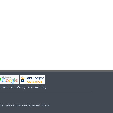
Secured! Verify Site Security.
irst who know our special offers!