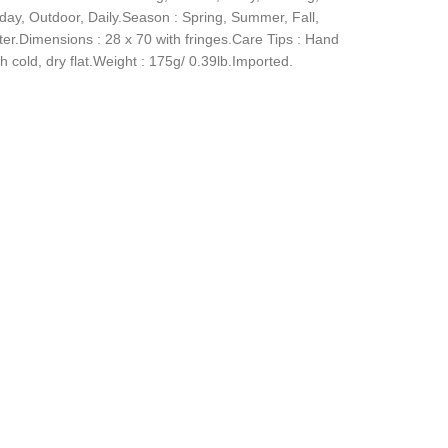
iday, Outdoor, Daily.Season : Spring, Summer, Fall,
ter.Dimensions : 28 x 70 with fringes.Care Tips : Hand
 cold, dry flat.Weight : 175g/ 0.39lb.Imported.