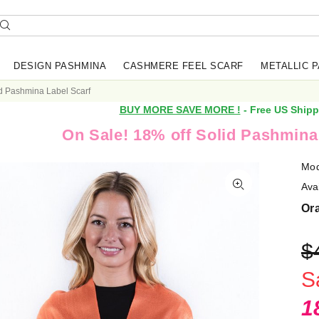
DESIGN PASHMINA
CASHMERE FEEL SCARF
METALLIC 
d Pashmina Label Scarf
BUY MORE SAVE MORE !
- Free US Shipp
On Sale! 18% off Solid Pashmina
Mod
Avai
Or
$
S
1