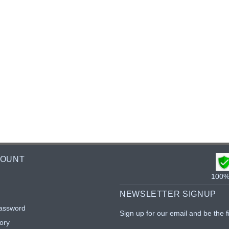
COUNT
100% 
NEWSLETTER SIGNUP
assword
Sign up for our email and be the f
ory