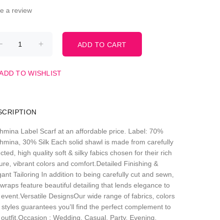
te a review
ADD TO WISHLIST
SCRIPTION
hmina Label Scarf at an affordable price. Label: 70%
hmina, 30% Silk Each solid shawl is made from carefully
cted, high quality soft & silky fabics chosen for their rich
ure, vibrant colors and comfort.Detailed Finishing &
ant Tailoring In addition to being carefully cut and sewn,
wraps feature beautiful detailing that lends elegance to
 event.Versatile DesignsOur wide range of fabrics, colors
 styles guarantees you'll find the perfect complement to
 outfit.Occasion : Wedding, Casual, Party, Evening,