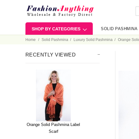
SHOP BY CATEGORIES
SOLID PASHMINA
Home
Solid Pashmina
Luxury Solid Pashmina
Orange Soli
RECENTLY VIEWED
Orange Solid Pashmina Label
Scarf