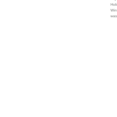
Hol
Win
wash