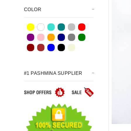
COLOR
#1 PASHMINA SUPPLIER