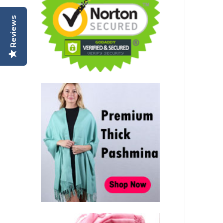
Reviews