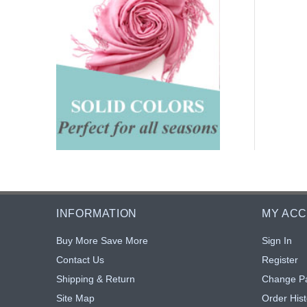
INFORMATION
MY AC
Buy More Save More
Sign In
Contact Us
Register
Shipping & Return
Change P
Site Map
Order Hist