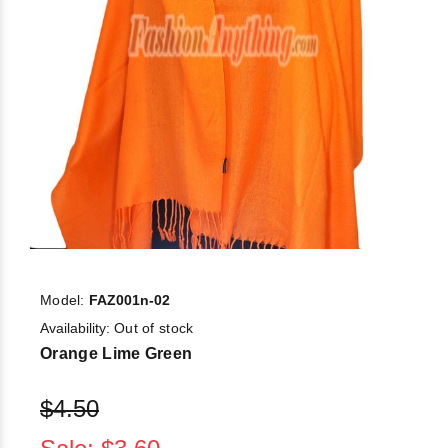
Model:
FAZ001n-02
Availability:
Out of stock
Orange Lime Green
$4.50