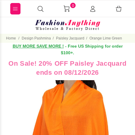
0
Home
Design Pashmina
Paisley Jacquard
Orange Lime Green
BUY MORE SAVE MORE !
- Free US Shipping for order
$100+.
On Sale! 20% OFF Paisley Jacquard
ends on 08/12/2026