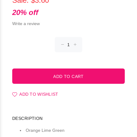
Sale: $3.60
20% off
Write a review
ADD TO WISHLIST
DESCRIPTION
Orange Lime Green