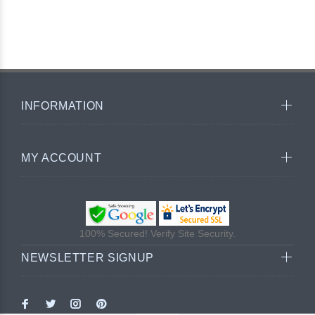
INFORMATION
MY ACCOUNT
100% Secured! Verify Site Security.
NEWSLETTER SIGNUP