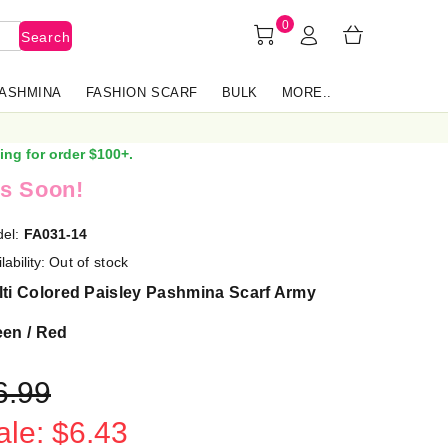
0
Search
PASHMINA
FASHION SCARF
BULK
MORE..
ing for order $100+.
s Soon!
el:
FA031-14
lability:
Out of stock
ti Colored Paisley Pashmina Scarf Army
een / Red
6.99
ale: $6.43