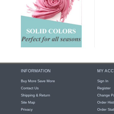
INFORMATION
MY AC
Buy More Save More
Sign In
Contact Us
Register
Shipping & Return
Change P
Site Map
Order Hist
Privacy
Order Sta