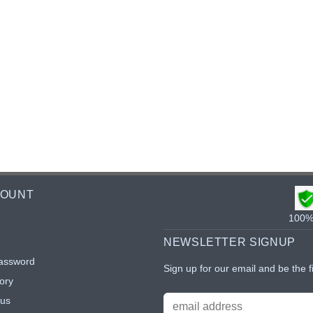
COUNT
100% 
NEWSLETTER SIGNUP
assword
Sign up for our email and be the f
ory
tus