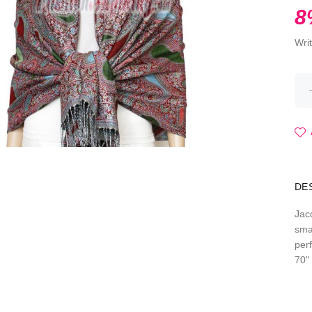
8
Wri
DE
Jac
sma
per
70" 