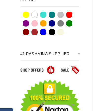
#1 PASHMINA SUPPLIER