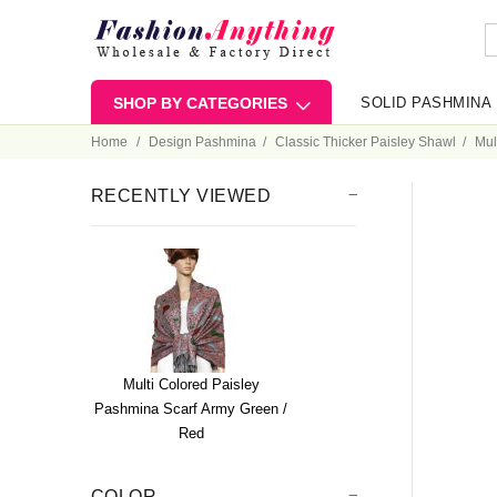
SHOP BY CATEGORIES
SOLID PASHMINA
Home
Design Pashmina
Classic Thicker Paisley Shawl
Mul
RECENTLY VIEWED
Multi Colored Paisley
Pashmina Scarf Army Green /
Red
COLOR