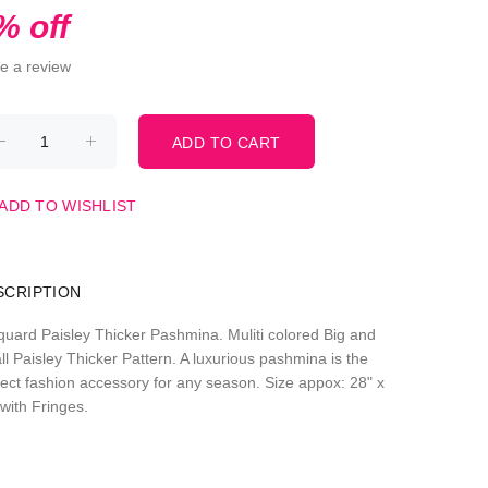
% off
te a review
ADD TO WISHLIST
SCRIPTION
quard Paisley Thicker Pashmina. Muliti colored Big and
ll Paisley Thicker Pattern. A luxurious pashmina is the
fect fashion accessory for any season. Size appox: 28" x
with Fringes.