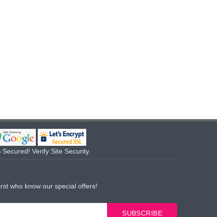
Secured! Verify Site Security.
irst who know our special offers!