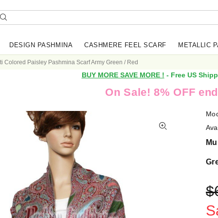
DESIGN PASHMINA
CASHMERE FEEL SCARF
METALLIC 
ti Colored Paisley Pashmina Scarf Army Green / Red
BUY MORE SAVE MORE !
- Free US Shipp
On Sale! 8% OFF end
Mod
Avai
Mul
Gr
$
S