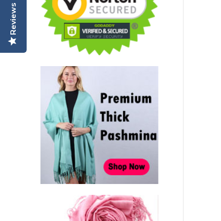
Reviews