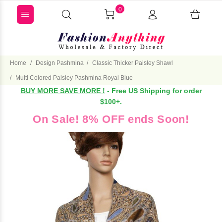
0
Home
Design Pashmina
Classic Thicker Paisley Shawl
Multi Colored Paisley Pashmina Royal Blue
BUY MORE SAVE MORE !
- Free US Shipping for order
$100+.
On Sale! 8% OFF ends Soon!