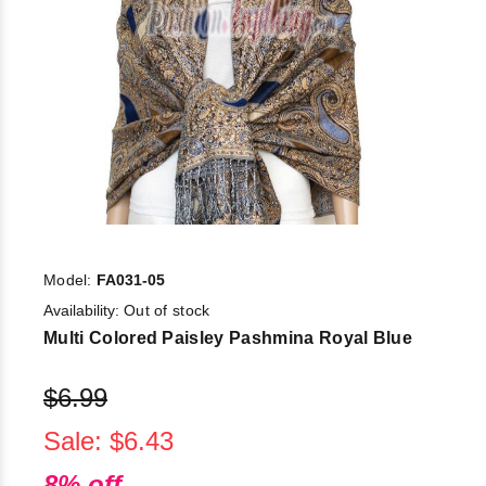
Model:
FA031-05
Availability:
Out of stock
Multi Colored Paisley Pashmina Royal Blue
$6.99
Sale: $6.43
8% off