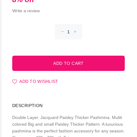
Write a review
ADD TO WISHLIST
DESCRIPTION
Double Layer. Jacquard Paisley Thicker Pashmina. Muliti
colored Big and small Paisley Thicker Pattern. A luxurious
pashmina is the perfect fashion accessory for any season.