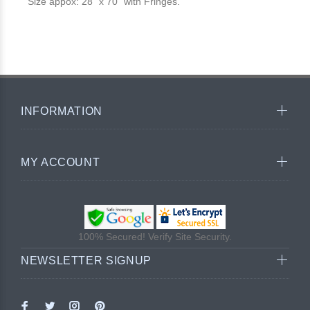
Size appox: 28" x 70" with Fringes.
INFORMATION
MY ACCOUNT
100% Secured! Verify Site Security.
NEWSLETTER SIGNUP