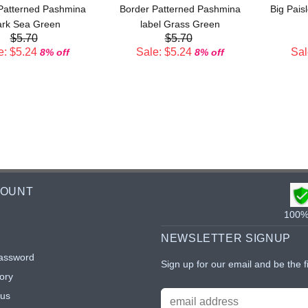
Patterned Pashmina
Border Patterned Pashmina
Big Pais
rk Sea Green
label Grass Green
$5.70
$5.70
e: $5.24
Sale: $5.24
Sal
8% off
8% off
COUNT
100% 
NEWSLETTER SIGNUP
assword
Sign up for our email and be the f
ory
tus