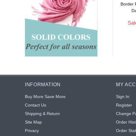
Border 
$5.90
$5.90
: $5.43
Sale: $5.43
8% off
8% off
Da
Sal
INFORMATION
MY AC
Buy More Save More
Sign In
Contact Us
Register
Shipping & Return
Change P
Site Map
Order Hist
Privacy
Order Sta