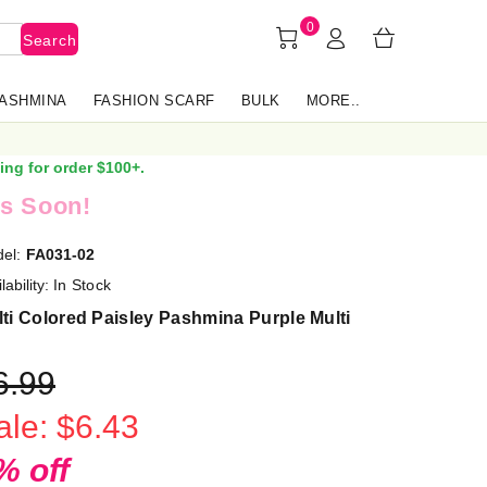
0
Search
PASHMINA
FASHION SCARF
BULK
MORE..
ing for order $100+.
s Soon!
el:
FA031-02
lability:
In Stock
ti Colored Paisley Pashmina Purple Multi
6.99
ale: $6.43
% off