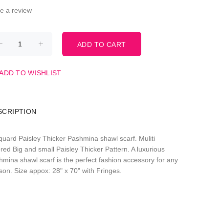
te a review
ADD TO WISHLIST
SCRIPTION
quard Paisley Thicker Pashmina shawl scarf. Muliti
red Big and small Paisley Thicker Pattern. A luxurious
hmina shawl scarf is the perfect fashion accessory for any
son. Size appox: 28" x 70" with Fringes.