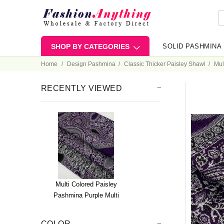
SHOP BY CATEGORIES
SOLID PASHMINA
Home
Design Pashmina
Classic Thicker Paisley Shawl
Mul
RECENTLY VIEWED
Multi Colored Paisley
Pashmina Purple Multi
COLOR