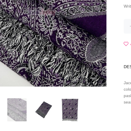
Wri
DE
Jac
colo
pas
sea