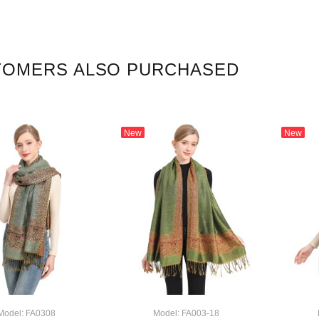
TOMERS ALSO PURCHASED
New
New
Model: FA0308
Model: FA003-18