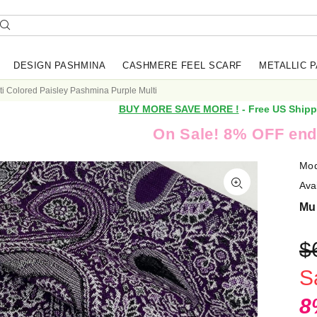
DESIGN PASHMINA
CASHMERE FEEL SCARF
METALLIC 
ti Colored Paisley Pashmina Purple Multi
BUY MORE SAVE MORE !
- Free US Shipp
On Sale! 8% OFF end
Mod
Avai
Mul
$
S
8