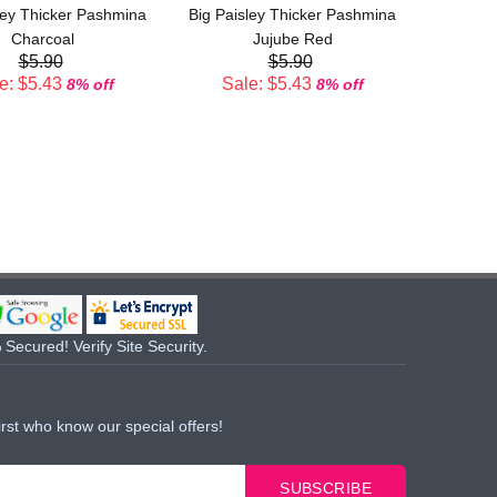
ley Thicker Pashmina
Big Paisley Thicker Pashmina
Sal
Charcoal
Jujube Red
$5.90
$5.90
e: $5.43
Sale: $5.43
8% off
8% off
Secured! Verify Site Security.
irst who know our special offers!