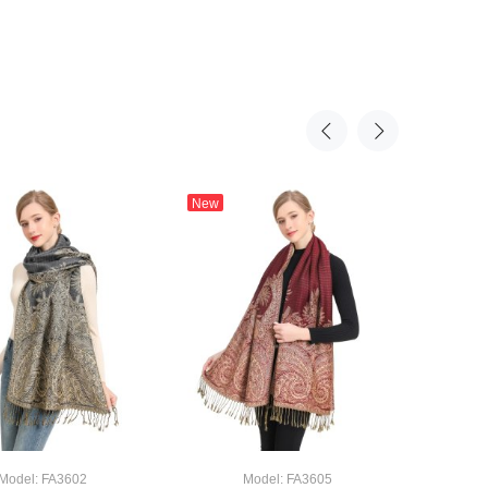
New
New
Big Pai
Model: FA3602
Model: FA3605