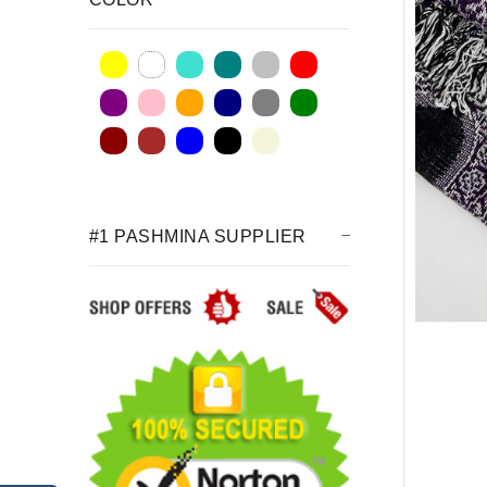
#1 PASHMINA SUPPLIER