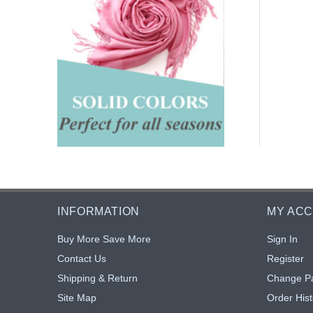
INFORMATION
MY AC
Buy More Save More
Sign In
Contact Us
Register
Shipping & Return
Change P
Site Map
Order Hist