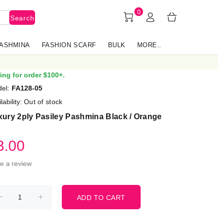
0
Search
PASHMINA
FASHION SCARF
BULK
MORE..
ing for order $100+.
el:
FA128-05
lability:
Out of stock
ury 2ply Pasiley Pashmina Black / Orange
3.00
te a review