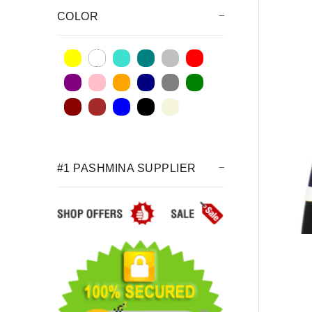
COLOR
#1 PASHMINA SUPPLIER