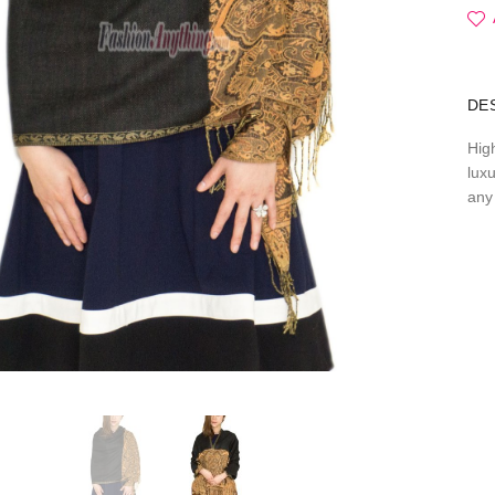
DE
Hig
lux
any