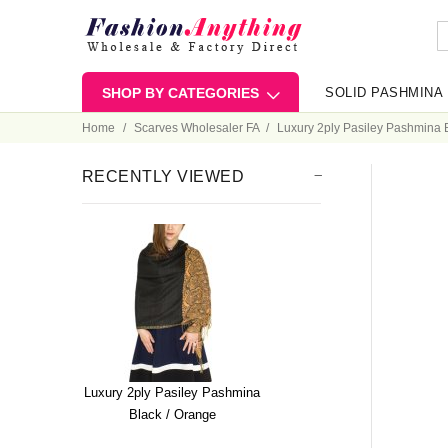
SHOP BY CATEGORIES
SOLID PASHMINA
Home
Scarves Wholesaler FA
Luxury 2ply Pasiley Pashmina 
RECENTLY VIEWED
Luxury 2ply Pasiley Pashmina
Black / Orange