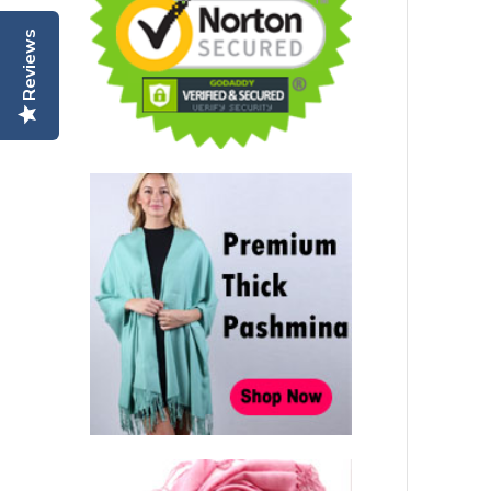
Reviews