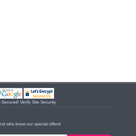
Secured! Verify Site Security.
irst who know our special offers!