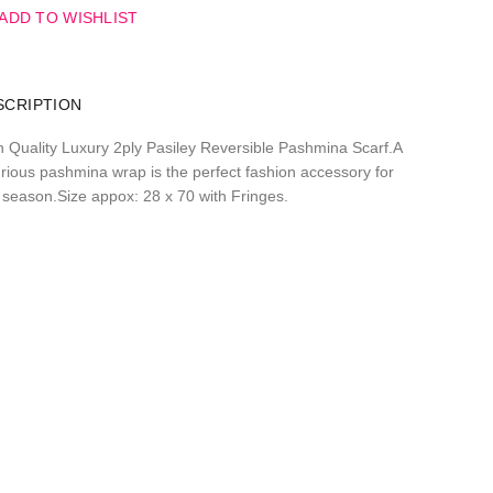
ADD TO WISHLIST
SCRIPTION
h Quality Luxury 2ply Pasiley Reversible Pashmina Scarf.A
urious pashmina wrap is the perfect fashion accessory for
 season.Size appox: 28 x 70 with Fringes.