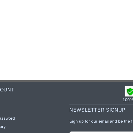
COUNT
100% 
NEWSLETTER SIGNUP
assword
Sign up for our email and be the f
ory