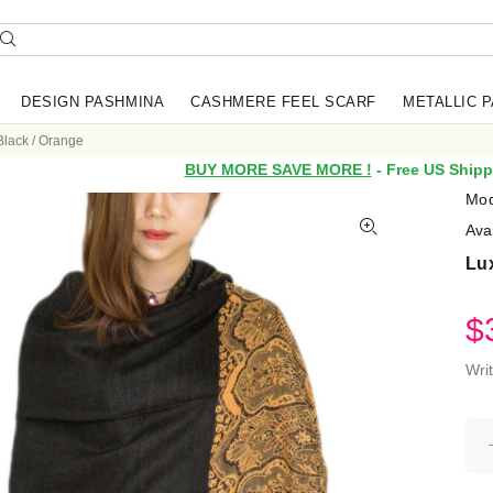
DESIGN PASHMINA
CASHMERE FEEL SCARF
METALLIC 
Black / Orange
BUY MORE SAVE MORE !
- Free US Shipp
Mod
Avai
Lux
$
Wri