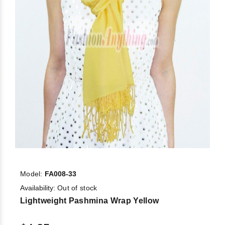
Model:
FA008-33
Availability:
Out of stock
Lightweight Pashmina Wrap Yellow