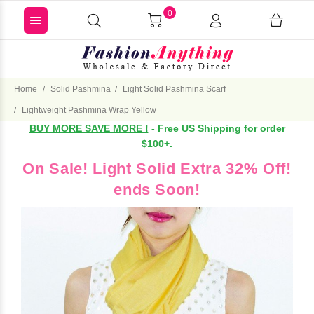
0
Home
Solid Pashmina
Light Solid Pashmina Scarf
Lightweight Pashmina Wrap Yellow
BUY MORE SAVE MORE !
- Free US Shipping for order
$100+.
On Sale! Light Solid Extra 32% Off!
ends Soon!