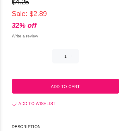
$4.25
Sale: $2.89
32% off
Write a review
ADD TO WISHLIST
DESCRIPTION