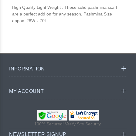
High Quality Light Weight . These solid pashmina scarf
are a perfect add on for any season. Pashmina Size
appox: 28W x 70L
INFORMATION
MY ACCOUNT
100% Secured! Verify Site Security.
NEWSLETTER SIGNUP