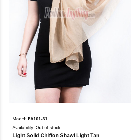
Model:
FA101-31
Availability:
Out of stock
Light Solid Chiffon Shawl Light Tan