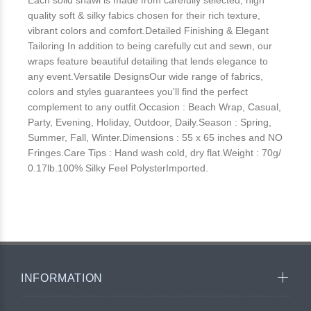
Each solid shawl is made from carefully selected, high
quality soft & silky fabics chosen for their rich texture,
vibrant colors and comfort.Detailed Finishing & Elegant
Tailoring In addition to being carefully cut and sewn, our
wraps feature beautiful detailing that lends elegance to
any event.Versatile DesignsOur wide range of fabrics,
colors and styles guarantees you'll find the perfect
complement to any outfit.Occasion : Beach Wrap, Casual,
Party, Evening, Holiday, Outdoor, Daily.Season : Spring,
Summer, Fall, Winter.Dimensions : 55 x 65 inches and NO
Fringes.Care Tips : Hand wash cold, dry flat.Weight : 70g/
0.17lb.100% Silky Feel PolysterImported.
INFORMATION