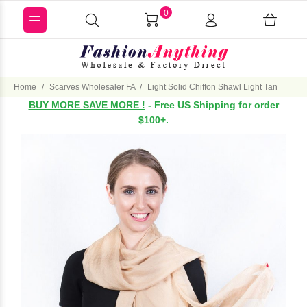
0
Home
Scarves Wholesaler FA
Light Solid Chiffon Shawl Light Tan
BUY MORE SAVE MORE !
- Free US Shipping for order
$100+.