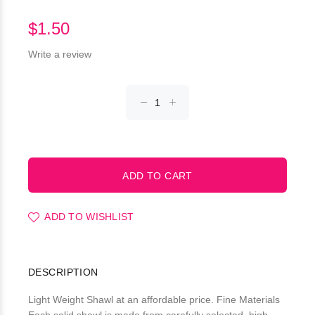
$1.50
Write a review
ADD TO WISHLIST
DESCRIPTION
Light Weight Shawl at an affordable price. Fine Materials