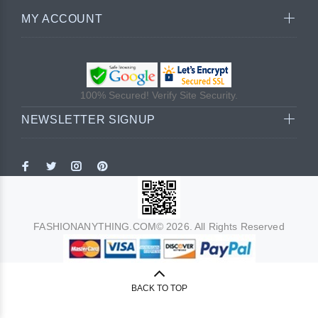
MY ACCOUNT
100% Secured! Verify Site Security.
NEWSLETTER SIGNUP
FASHIONANYTHING.COM© 2026. All Rights Reserved
BACK TO TOP