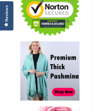
Reviews