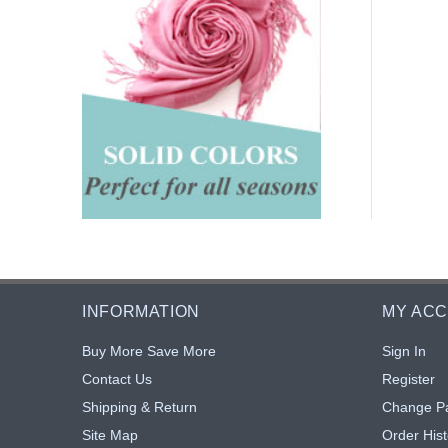
INFORMATION
MY AC
Buy More Save More
Sign In
Contact Us
Register
Shipping & Return
Change P
Site Map
Order Hist