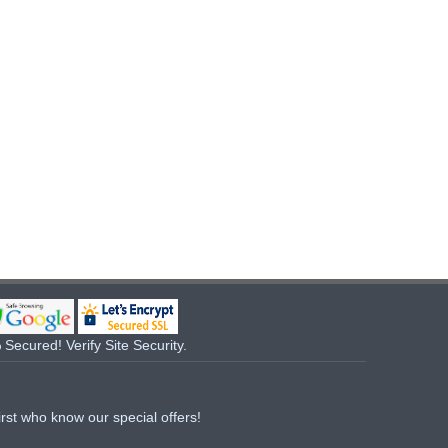
Secured! Verify Site Security.
irst who know our special offers!