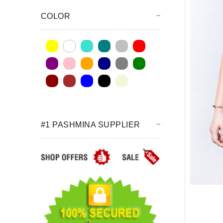
COLOR
#1 PASHMINA SUPPLIER