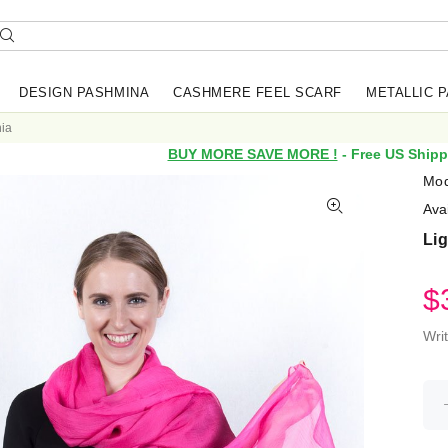
DESIGN PASHMINA
CASHMERE FEEL SCARF
METALLIC 
hia
BUY MORE SAVE MORE !
- Free US Shipp
Mod
Avai
Lig
$
Wri