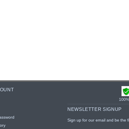
COUNT
100% 
NEWSLETTER SIGNUP
assword
Sign up for our email and be the f
ory