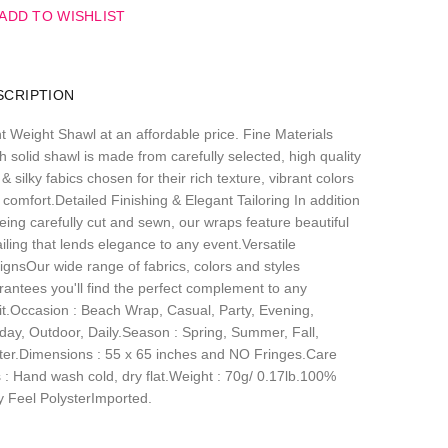
ADD TO WISHLIST
SCRIPTION
ht Weight Shawl at an affordable price. Fine Materials
 solid shawl is made from carefully selected, high quality
 & silky fabics chosen for their rich texture, vibrant colors
comfort.Detailed Finishing & Elegant Tailoring In addition
eing carefully cut and sewn, our wraps feature beautiful
iling that lends elegance to any event.Versatile
ignsOur wide range of fabrics, colors and styles
rantees you'll find the perfect complement to any
fit.Occasion : Beach Wrap, Casual, Party, Evening,
iday, Outdoor, Daily.Season : Spring, Summer, Fall,
ter.Dimensions : 55 x 65 inches and NO Fringes.Care
s : Hand wash cold, dry flat.Weight : 70g/ 0.17lb.100%
ky Feel PolysterImported.