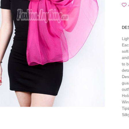
DE
Lig
Each
soft
and 
to b
deta
Des
gua
out
Hol
Win
Tip
Sil