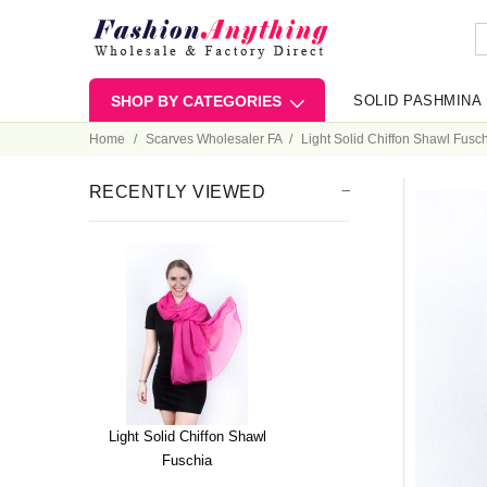
SHOP BY CATEGORIES
SOLID PASHMINA
Home
Scarves Wholesaler FA
Light Solid Chiffon Shawl Fusc
RECENTLY VIEWED
Light Solid Chiffon Shawl
Fuschia