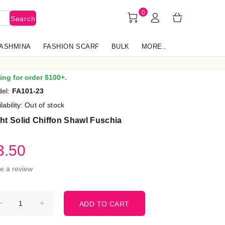
0
Search
PASHMINA
FASHION SCARF
BULK
MORE..
ing for order $100+.
el:
FA101-23
lability:
Out of stock
ht Solid Chiffon Shawl Fuschia
3.50
te a review