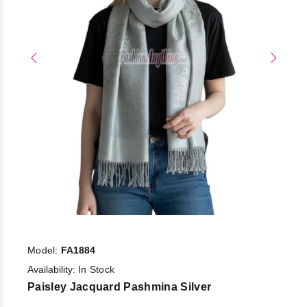
Model:
FA1884
Availability:
In Stock
Paisley Jacquard Pashmina Silver