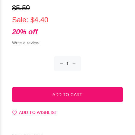
$5.50
Sale: $4.40
20% off
Write a review
ADD TO WISHLIST