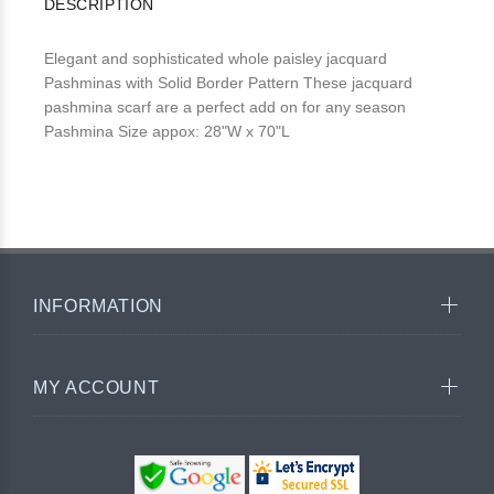
DESCRIPTION
Elegant and sophisticated whole paisley jacquard
Pashminas with Solid Border Pattern These jacquard
pashmina scarf are a perfect add on for any season
Pashmina Size appox: 28"W x 70"L
INFORMATION
MY ACCOUNT