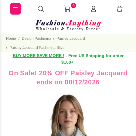
0
Home
Design Pashmina
Paisley Jacquard
Paisley Jacquard Pashmina Silver
BUY MORE SAVE MORE !
- Free US Shipping for order
$100+.
On Sale! 20% OFF Paisley Jacquard
ends on 08/12/2026