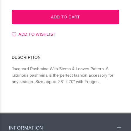
ADD TO WISHLIST
DESCRIPTION
Jacquard Pashmina With Stems & Leaves Pattern. A
luxurious pashmina is the perfect fashion accessory for
any season. Size appox: 28" x 70" with Fringes.
INFORMATION