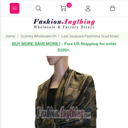
0
Home
Scarves Wholesaler FA
Leaf Jacquard Pashmina Scarf Khaki
BUY MORE SAVE MORE !
- Free US Shipping for order
$100+.