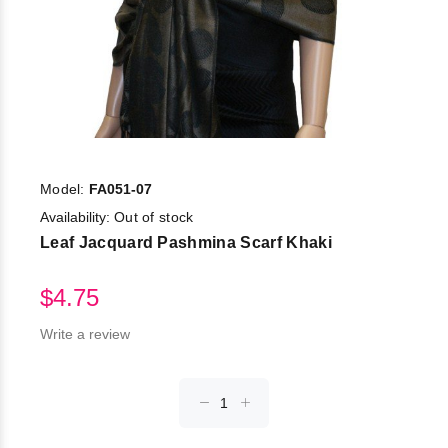
Model:
FA051-07
Availability:
Out of stock
Leaf Jacquard Pashmina Scarf Khaki
$4.75
Write a review