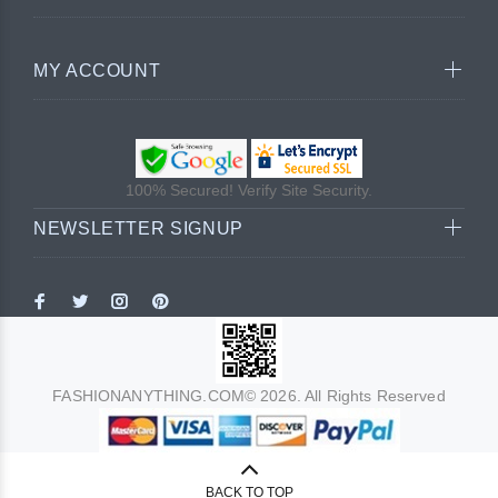
MY ACCOUNT
100% Secured! Verify Site Security.
NEWSLETTER SIGNUP
FASHIONANYTHING.COM© 2026. All Rights Reserved
BACK TO TOP