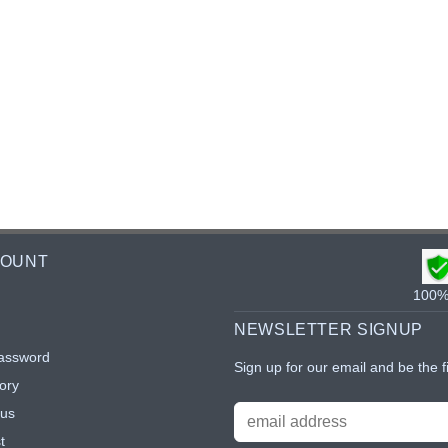
COUNT
100% 
NEWSLETTER SIGNUP
assword
Sign up for our email and be the f
ory
tus
t