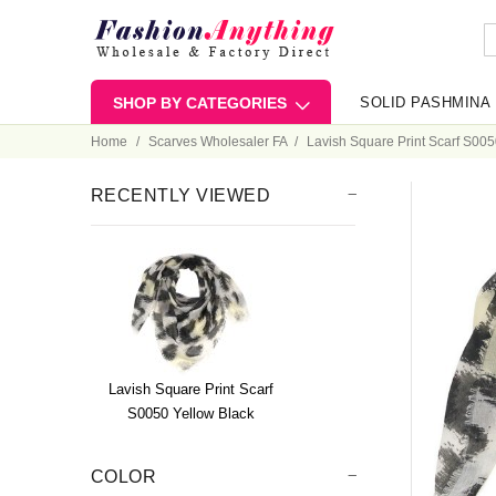
SHOP BY CATEGORIES
SOLID PASHMINA
Home
Scarves Wholesaler FA
Lavish Square Print Scarf S005
RECENTLY VIEWED
Lavish Square Print Scarf
S0050 Yellow Black
COLOR