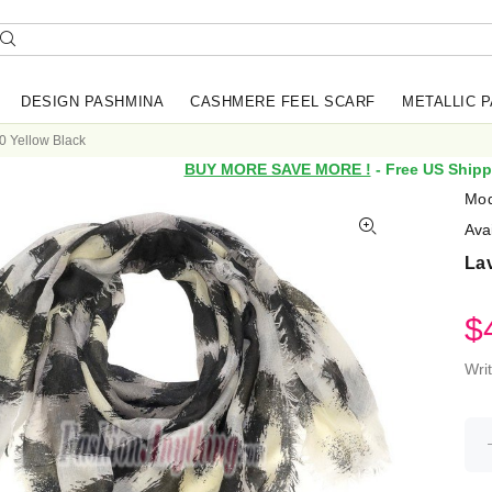
DESIGN PASHMINA
CASHMERE FEEL SCARF
METALLIC 
0 Yellow Black
BUY MORE SAVE MORE !
- Free US Shipp
Mod
Avai
Lav
$
Wri