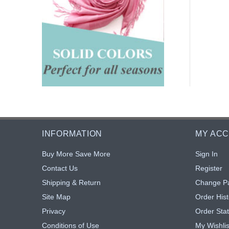
INFORMATION
MY AC
Buy More Save More
Sign In
Contact Us
Register
Shipping & Return
Change P
Site Map
Order Hist
Privacy
Order Sta
Conditions of Use
My Wishlis