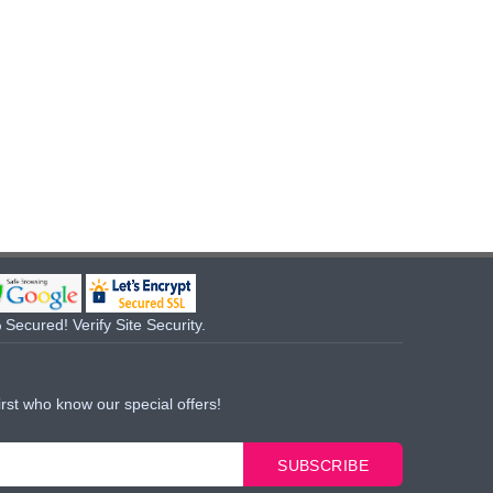
Secured! Verify Site Security.
irst who know our special offers!