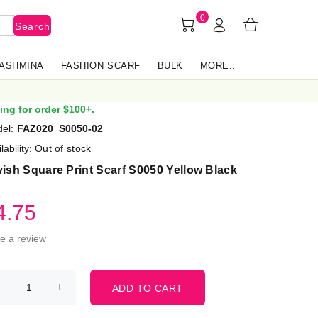
0
Search
PASHMINA
FASHION SCARF
BULK
MORE..
ing for order $100+.
el:
FAZ020_S0050-02
lability:
Out of stock
ish Square Print Scarf S0050 Yellow Black
4.75
te a review