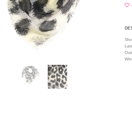
DE
Sho
Lavi
Out
Win