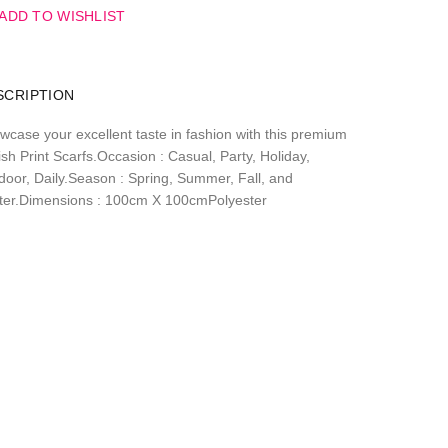
ADD TO WISHLIST
SCRIPTION
wcase your excellent taste in fashion with this premium
sh Print Scarfs.Occasion : Casual, Party, Holiday,
door, Daily.Season : Spring, Summer, Fall, and
ter.Dimensions : 100cm X 100cmPolyester