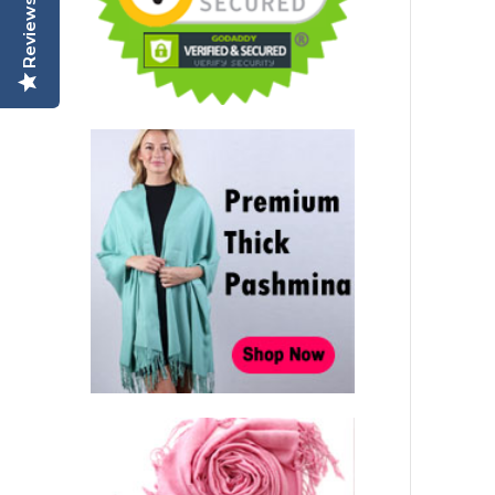
Reviews