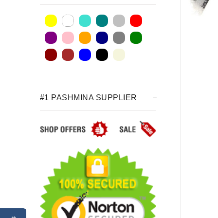
#1 PASHMINA SUPPLIER