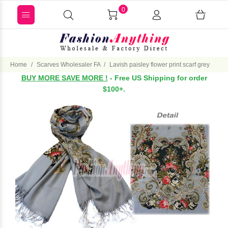
0
Home
Scarves Wholesaler FA
Lavish paisley flower print scarf grey
BUY MORE SAVE MORE !
- Free US Shipping for order
$100+.