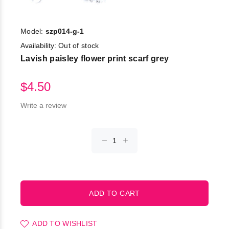
Model:
szp014-g-1
Availability:
Out of stock
Lavish paisley flower print scarf grey
$4.50
Write a review
ADD TO WISHLIST