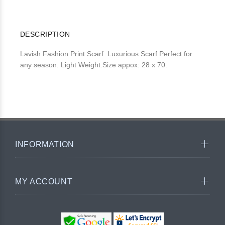
DESCRIPTION
Lavish Fashion Print Scarf. Luxurious Scarf Perfect for
any season. Light Weight.Size appox: 28 x 70.
INFORMATION
MY ACCOUNT