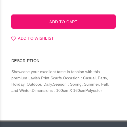
ADD TO WISHLIST
DESCRIPTION
Showcase your excellent taste in fashion with this
premium Lavish Print Scarfs.Occasion : Casual, Party,
Holiday, Outdoor, Daily.Season : Spring, Summer, Fall,
and Winter.Dimensions : 100cm X 160cmPolyester