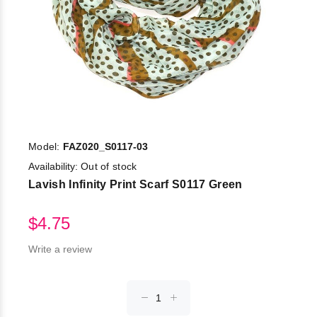
Model:
FAZ020_S0117-03
Availability:
Out of stock
Lavish Infinity Print Scarf S0117 Green
$4.75
Write a review