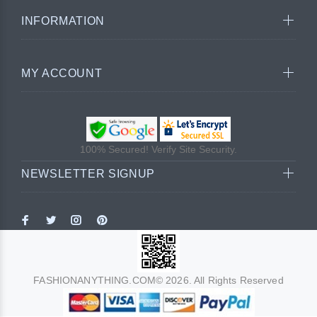
INFORMATION
MY ACCOUNT
100% Secured! Verify Site Security.
NEWSLETTER SIGNUP
FASHIONANYTHING.COM© 2026. All Rights Reserved