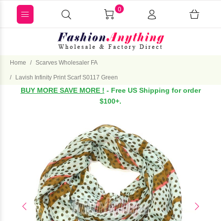
0
Home
Scarves Wholesaler FA
Lavish Infinity Print Scarf S0117 Green
BUY MORE SAVE MORE !
- Free US Shipping for order
$100+.