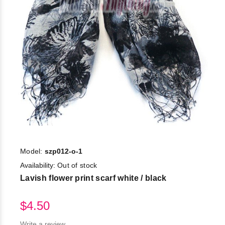
Model:
szp012-o-1
Availability:
Out of stock
Lavish flower print scarf white / black
$4.50
Write a review