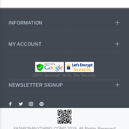
INFORMATION
MY ACCOUNT
100% Secured! Verify Site Security.
NEWSLETTER SIGNUP
FASHIONANYTHING.COM© 2026. All Rights Reserved