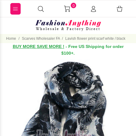
0
Home
Scarves Wholesaler FA
Lavish flower print scarf white / black
BUY MORE SAVE MORE !
- Free US Shipping for order
$100+.