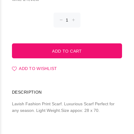
ADD TO WISHLIST
DESCRIPTION
Lavish Fashion Print Scarf. Luxurious Scarf Perfect for
any season. Light Weight.Size appox: 28 x 70.