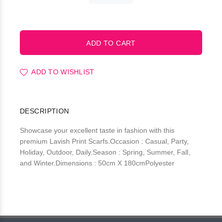
ADD TO WISHLIST
DESCRIPTION
Showcase your excellent taste in fashion with this
premium Lavish Print Scarfs.Occasion : Casual, Party,
Holiday, Outdoor, Daily.Season : Spring, Summer, Fall,
and Winter.Dimensions : 50cm X 180cmPolyester