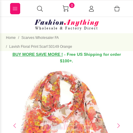
0
Home
Scarves Wholesaler FA
Lavish Floral Print Scarf S0149 Orange
BUY MORE SAVE MORE !
- Free US Shipping for order
$100+.