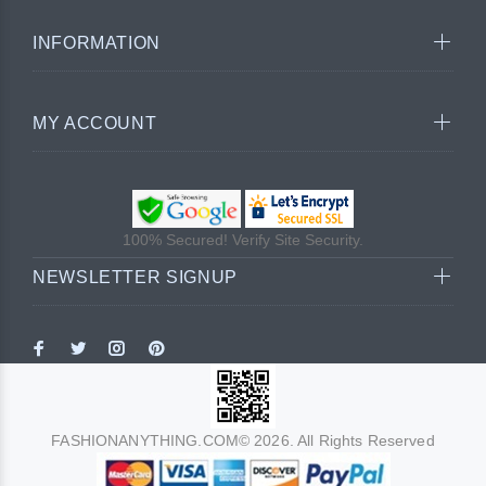
INFORMATION
MY ACCOUNT
100% Secured! Verify Site Security.
NEWSLETTER SIGNUP
FASHIONANYTHING.COM© 2026. All Rights Reserved