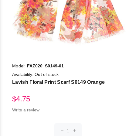
Model:
FAZ020_S0149-01
Availability:
Out of stock
Lavish Floral Print Scarf S0149 Orange
$4.75
Write a review