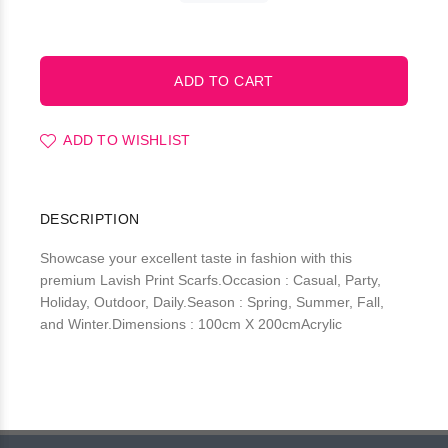
ADD TO WISHLIST
DESCRIPTION
Showcase your excellent taste in fashion with this
premium Lavish Print Scarfs.Occasion : Casual, Party,
Holiday, Outdoor, Daily.Season : Spring, Summer, Fall,
and Winter.Dimensions : 100cm X 200cmAcrylic