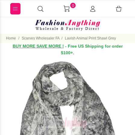
0
Home
Scarves Wholesaler FA
Lavish Animal Print Shawl Grey
BUY MORE SAVE MORE !
- Free US Shipping for order
$100+.