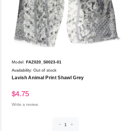
Model:
FAZ020_S0023-01
Availability:
Out of stock
Lavish Animal Print Shawl Grey
$4.75
Write a review