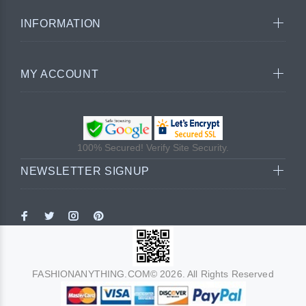
INFORMATION
MY ACCOUNT
100% Secured! Verify Site Security.
NEWSLETTER SIGNUP
FASHIONANYTHING.COM© 2026. All Rights Reserved