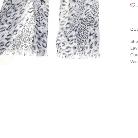
DE
Sho
Lavi
Out
Win