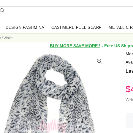
DESIGN PASHMINA
CASHMERE FEEL SCARF
METALLIC 
 / White
BUY MORE SAVE MORE !
- Free US Shipp
Mod
Avai
Lav
$
Wri