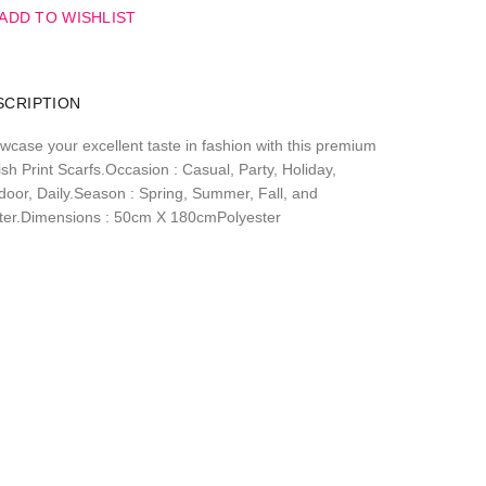
ADD TO WISHLIST
SCRIPTION
wcase your excellent taste in fashion with this premium
sh Print Scarfs.Occasion : Casual, Party, Holiday,
door, Daily.Season : Spring, Summer, Fall, and
ter.Dimensions : 50cm X 180cmPolyester