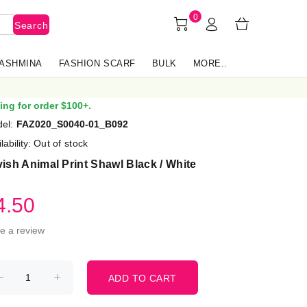
0
Search
PASHMINA
FASHION SCARF
BULK
MORE..
ing for order $100+.
el:
FAZ020_S0040-01_B092
lability:
Out of stock
ish Animal Print Shawl Black / White
4.50
te a review