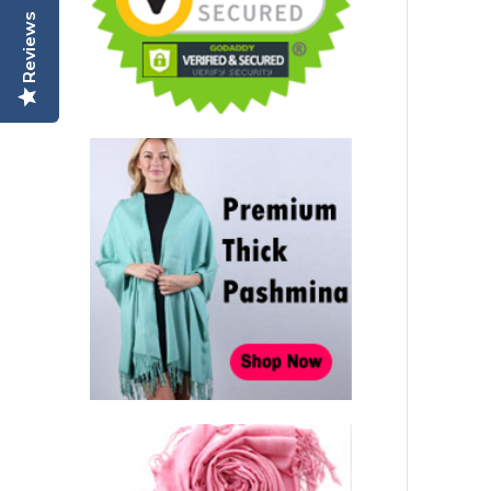
Reviews