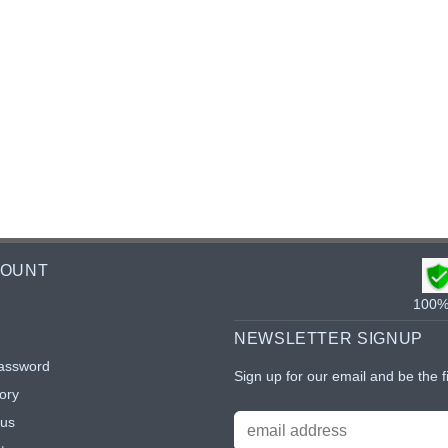
COUNT
100% 
NEWSLETTER SIGNUP
assword
Sign up for our email and be the f
ory
tus