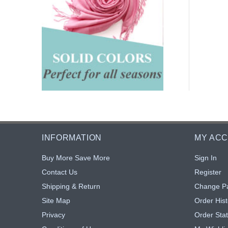
INFORMATION
MY AC
Buy More Save More
Sign In
Contact Us
Register
Shipping & Return
Change P
Site Map
Order Hist
Privacy
Order Sta