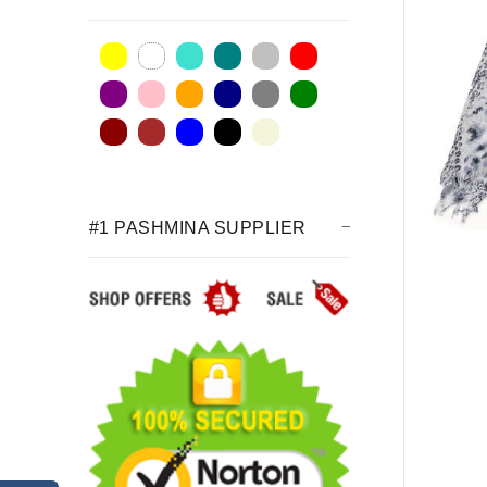
#1 PASHMINA SUPPLIER