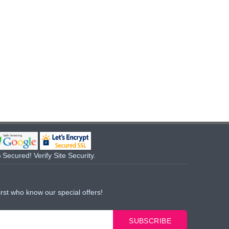
Secured! Verify Site Security.
irst who know our special offers!