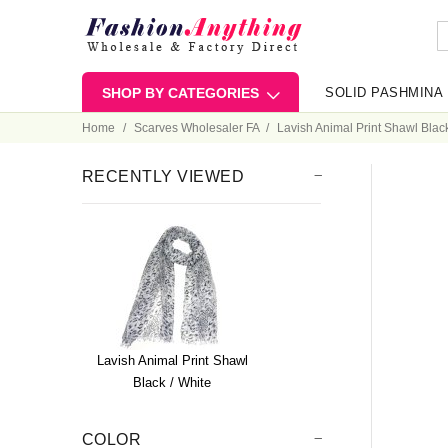
SHOP BY CATEGORIES
SOLID PASHMINA
Home
Scarves Wholesaler FA
Lavish Animal Print Shawl Black
RECENTLY VIEWED
Lavish Animal Print Shawl
Black / White
COLOR