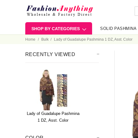
SHOP BY CATEGORIES
SOLID PASHMINA
Home
Bulk
Lady of Guadalupe Pashmina 1 DZ, Asst. Color
RECENTLY VIEWED
Lady of Guadalupe Pashmina
1 DZ, Asst. Color
COLOR