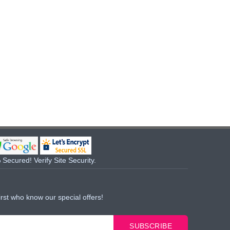
Secured! Verify Site Security.
irst who know our special offers!