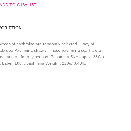
ADD TO WISHLIST
SCRIPTION
pieces of pashmina are randomly selected. Lady of
dalupe Pashmina shawls. These pashmina scarf are a
fect add on for any season. Pashmina Size appox: 28W x
. Label: 100% pashmina Weight : 220g/ 0.49lb.