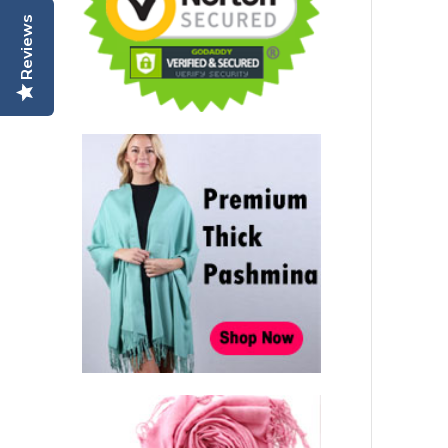
Reviews