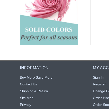
INFORMATION
MY AC
Buy More Save More
Sign In
Contact Us
Register
Shipping & Return
Change P
Site Map
Order Hist
Privacy
Order Sta