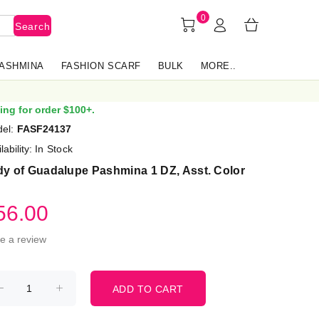
0
Search
PASHMINA
FASHION SCARF
BULK
MORE..
ing for order $100+.
el:
FASF24137
lability:
In Stock
dy of Guadalupe Pashmina 1 DZ, Asst. Color
56.00
te a review