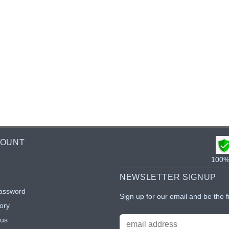
COUNT
100% 
NEWSLETTER SIGNUP
assword
Sign up for our email and be the f
ory
tus