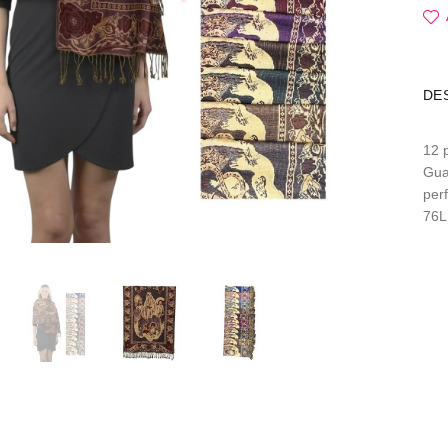
DE
12 
Gua
per
76L