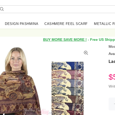
DESIGN PASHMINA
CASHMERE FEEL SCARF
METALLIC 
BUY MORE SAVE MORE !
- Free US Shipp
Mod
Avai
La
$
Wri