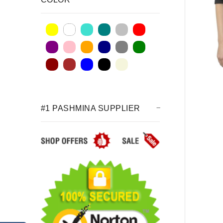
#1 PASHMINA SUPPLIER