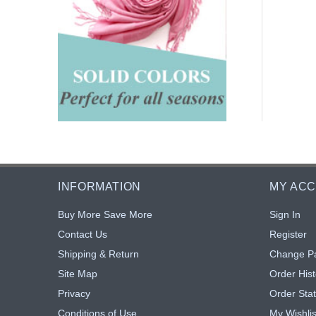
INFORMATION
MY AC
Buy More Save More
Sign In
Contact Us
Register
Shipping & Return
Change P
Site Map
Order Hist
Privacy
Order Sta
Conditions of Use
My Wishlis