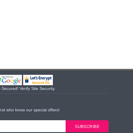
Secured! Verify Site Security.
irst who know our special offers!