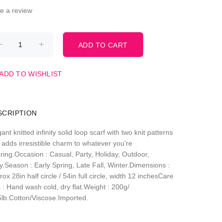
te a review
ADD TO WISHLIST
SCRIPTION
ant knitted infinity solid loop scarf with two knit patterns
 adds irresistible charm to whatever you're
ring.Occasion : Casual, Party, Holiday, Outdoor,
y.Season : Early Spring, Late Fall, Winter.Dimensions :
ox 28in half circle / 54in full circle, width 12 inchesCare
 : Hand wash cold, dry flat.Weight : 200g/
5lb.Cotton/Viscose.Imported.