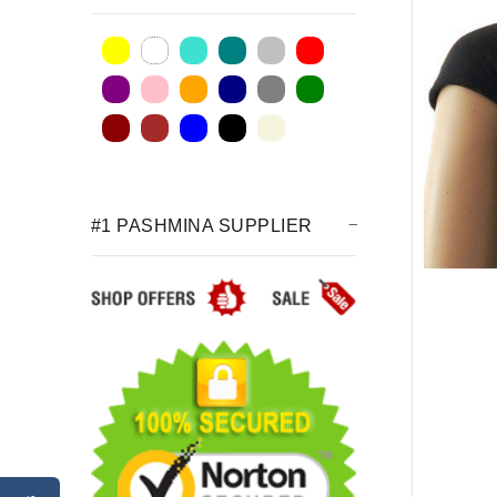
#1 PASHMINA SUPPLIER