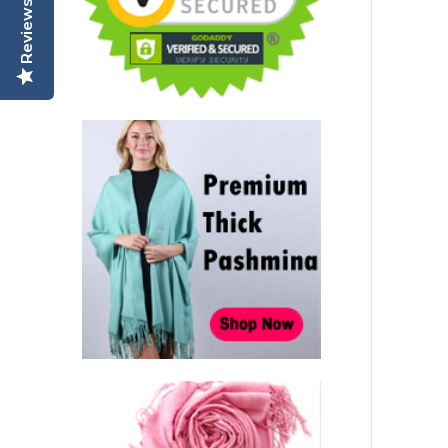
Reviews