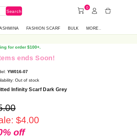
0
Search
PASHMINA
FASHION SCARF
BULK
MORE..
ing for order $100+.
items ends Soon!
el:
YW016-07
lability:
Out of stock
tted Infinity Scarf Dark Grey
5.00
ale: $4.00
0% off