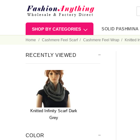
SHOP BY CATEGORIES
SOLID PASHMINA
Home
Cashmere Feel Scarf
Cashmere Feel Wrap
Knitted I
RECENTLY VIEWED
Knitted Infinity Scarf Dark
Grey
COLOR