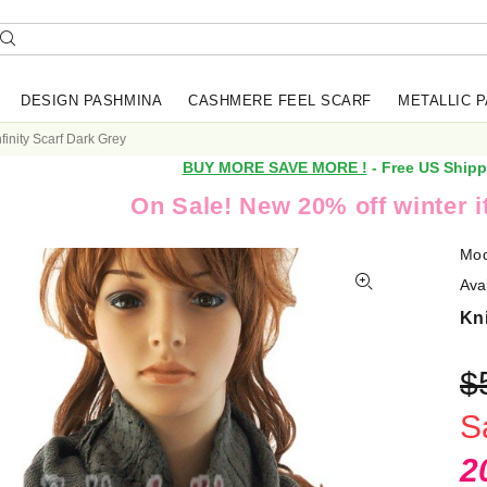
DESIGN PASHMINA
CASHMERE FEEL SCARF
METALLIC 
nfinity Scarf Dark Grey
BUY MORE SAVE MORE !
- Free US Shipp
On Sale! New 20% off winter 
Mod
Avai
Kni
$
S
2