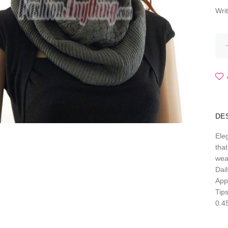
Wri
DE
Eleg
that
wea
Dail
Appr
Tips
0.4