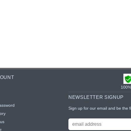
COUNT
100% 
NEWSLETTER SIGNUP
assword
Sign up for our email and be the f
ory
tus
t