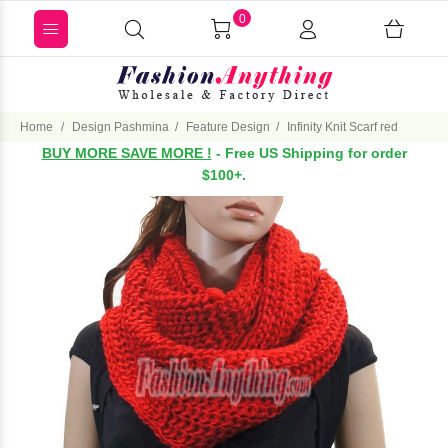
0
Home
Design Pashmina
Feature Design
Infinity Knit Scarf red
BUY MORE SAVE MORE !
- Free US Shipping for order
$100+.