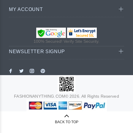
MY ACCOUNT
100% Secured! Verify Site Security.
NEWSLETTER SIGNUP
FASHIONANYTHING.COM© 2026. All Rights Reserved
BACK TO TOP