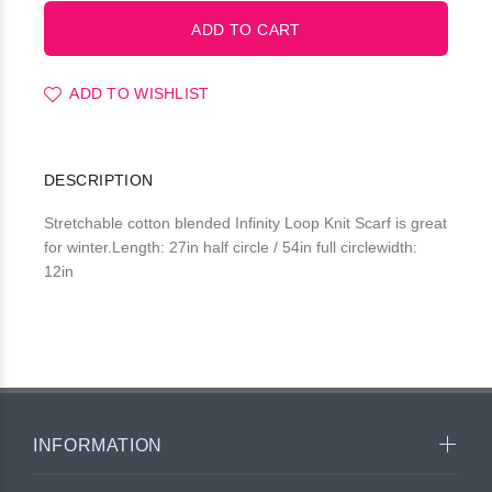
ADD TO WISHLIST
DESCRIPTION
Stretchable cotton blended Infinity Loop Knit Scarf is great
for winter.Length: 27in half circle / 54in full circlewidth:
12in
INFORMATION