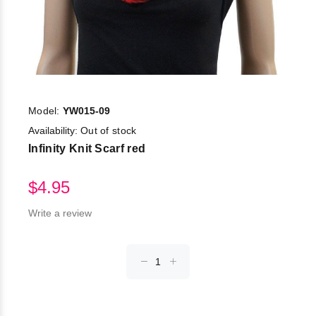
Model:
YW015-09
Availability:
Out of stock
Infinity Knit Scarf red
$4.95
Write a review