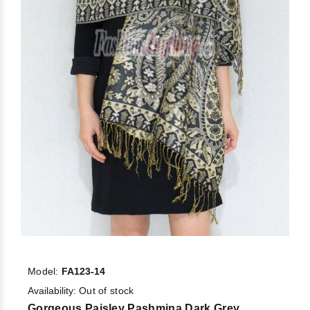
Model:
FA123-14
Availability:
Out of stock
Gorgeous Paisley Pashmina Dark Grey