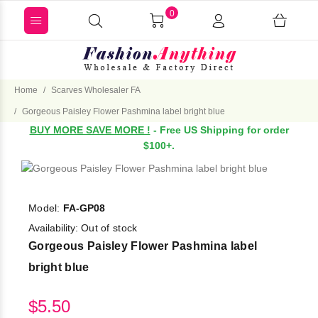
0
Home
Scarves Wholesaler FA
Gorgeous Paisley Flower Pashmina label bright blue
BUY MORE SAVE MORE !
- Free US Shipping for order
$100+.
Model:
FA-GP08
Availability:
Out of stock
Gorgeous Paisley Flower Pashmina label
bright blue
$5.50