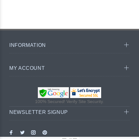
INFORMATION
MY ACCOUNT
100% Secured! Verify Site Security.
NEWSLETTER SIGNUP