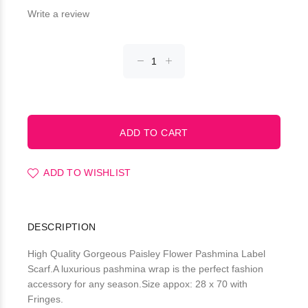
Write a review
ADD TO WISHLIST
DESCRIPTION
High Quality Gorgeous Paisley Flower Pashmina Label
Scarf.A luxurious pashmina wrap is the perfect fashion
accessory for any season.Size appox: 28 x 70 with
Fringes.