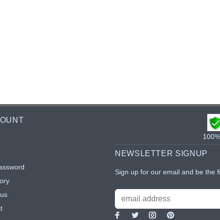
COUNT
100% 
NEWSLETTER SIGNUP
assword
Sign up for our email and be the f
ory
tus
t