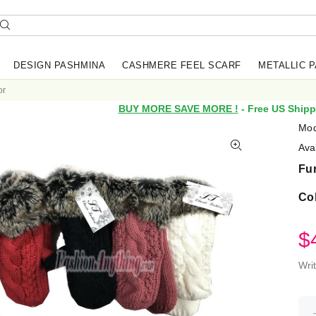
DESIGN PASHMINA
CASHMERE FEEL SCARF
METALLIC 
or
BUY MORE SAVE MORE !
- Free US Shipp
Mod
Avai
Fur
Co
$
Wri