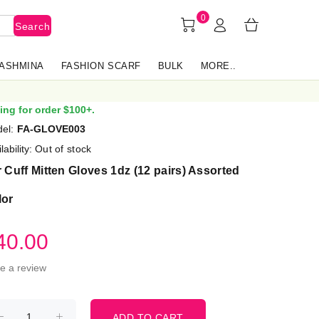
0
Search
PASHMINA
FASHION SCARF
BULK
MORE..
ing for order $100+.
el:
FA-GLOVE003
lability:
Out of stock
 Cuff Mitten Gloves 1dz (12 pairs) Assorted
lor
40.00
te a review