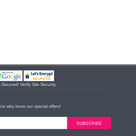
Secured! Verify Site Security.
irst who know our special offers!