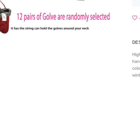
DE
Hig
han
col
win