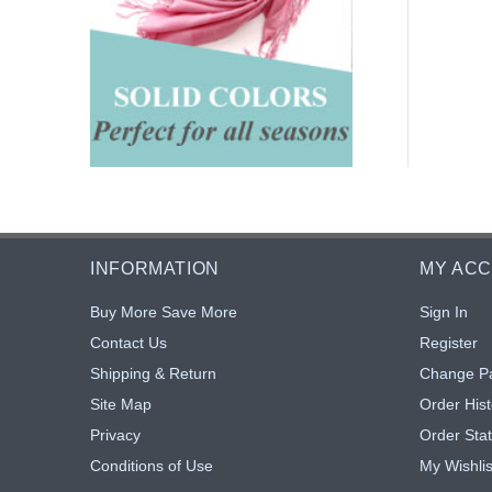
INFORMATION
MY AC
Buy More Save More
Sign In
Contact Us
Register
Shipping & Return
Change P
Site Map
Order Hist
Privacy
Order Sta
Conditions of Use
My Wishlis