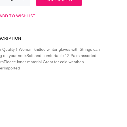
ADD TO WISHLIST
SCRIPTION
h Quality！Woman knitted winter gloves with Strings can
g on your neckSoft and comfortable.12 Pairs assorted
orsFleece inner material.Great for cold weather/
terImported