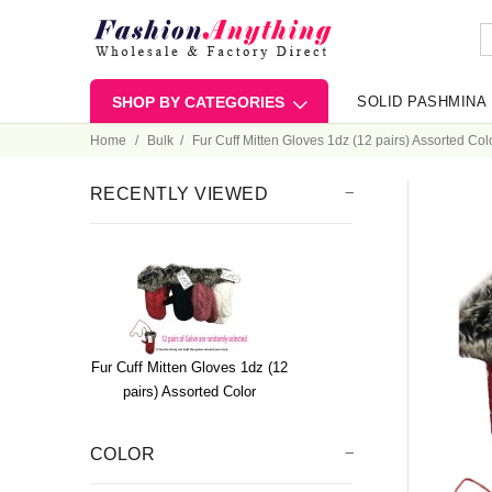
SHOP BY CATEGORIES
SOLID PASHMINA
Home
Bulk
Fur Cuff Mitten Gloves 1dz (12 pairs) Assorted Col
RECENTLY VIEWED
Fur Cuff Mitten Gloves 1dz (12
pairs) Assorted Color
COLOR