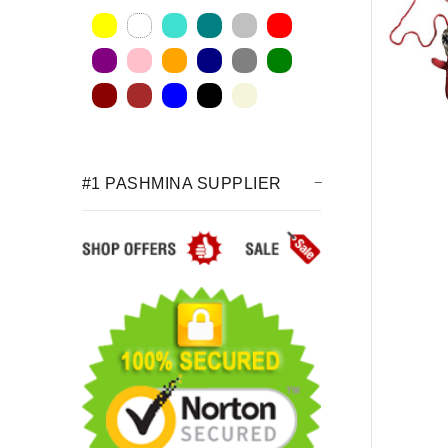
#1 PASHMINA SUPPLIER