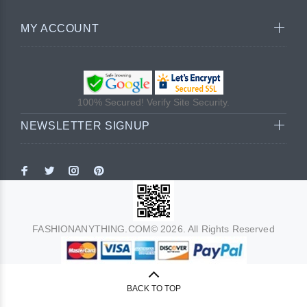
MY ACCOUNT
100% Secured! Verify Site Security.
NEWSLETTER SIGNUP
FASHIONANYTHING.COM© 2026. All Rights Reserved
BACK TO TOP