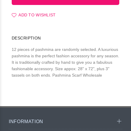
ADD TO WISHLIST
DESCRIPTION
12 pieces of pashmina are randomly selected. A luxurious
pashmina is the perfect fashion accessory for any season.
It is traditionally crafted by hand to give you a fabulous
fashionable accessory. Size appox: 28" x 72", plus 3"
tassels on both ends. Pashmina Scarf Wholesale
INFORMATION