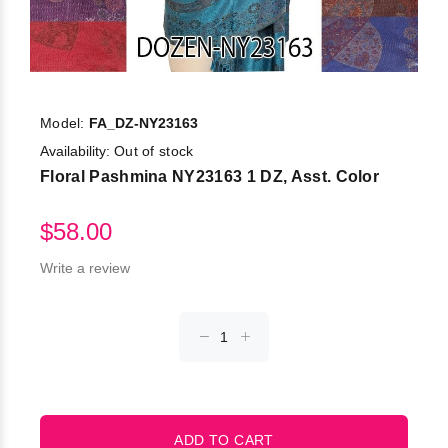
Model:
FA_DZ-NY23163
Availability:
Out of stock
Floral Pashmina NY23163 1 DZ, Asst. Color
$58.00
Write a review