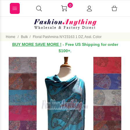
0
Home
Bulk
Floral Pashmina NY23163 1 DZ, Asst. Color
BUY MORE SAVE MORE !
- Free US Shipping for order
$100+.