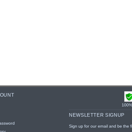
COUNT
100% 
NEWSLETTER SIGNUP
assword
Sign up for our email and be the f
ory