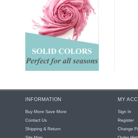
INFORMATION
MY AC
Buy More Save More
Sign In
Contact Us
Register
Shipping & Return
Change P
Site Map
Order Hist