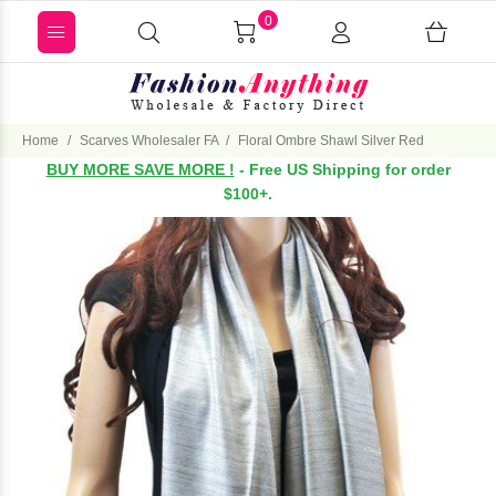
0
Home
Scarves Wholesaler FA
Floral Ombre Shawl Silver Red
BUY MORE SAVE MORE !
- Free US Shipping for order
$100+.