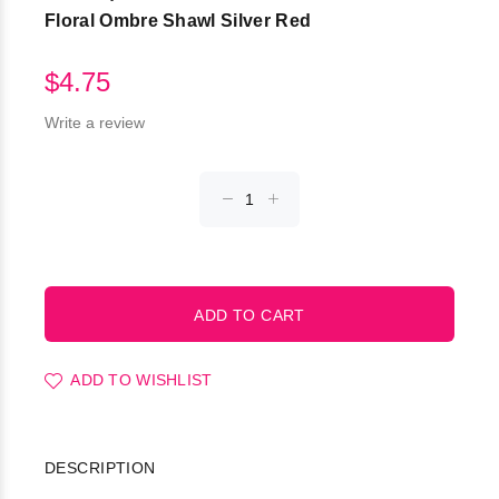
Floral Ombre Shawl Silver Red
$4.75
Write a review
ADD TO WISHLIST
DESCRIPTION