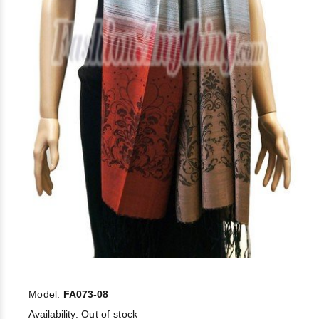
Model:
FA073-08
Availability:
Out of stock