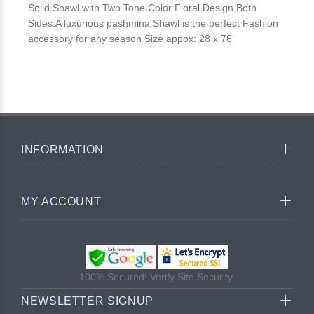
Solid Shawl with Two Tone Color Floral Design Both
Sides.A luxurious pashmina Shawl is the perfect Fashion
accessory for any season Size appox: 28 x 76
INFORMATION
MY ACCOUNT
100% Secured! Verify Site Security.
NEWSLETTER SIGNUP