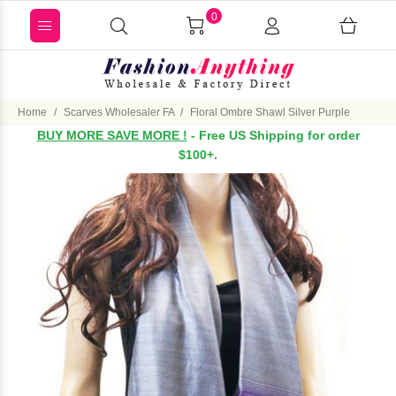
0
Home
Scarves Wholesaler FA
Floral Ombre Shawl Silver Purple
BUY MORE SAVE MORE !
- Free US Shipping for order
$100+.