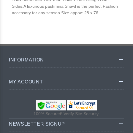
Sides.A luxurious pashmina Shawl is the perfect Fashion
accessory for any season Size appox: 28 x 76
INFORMATION
MY ACCOUNT
100% Secured! Verify Site Security.
NEWSLETTER SIGNUP