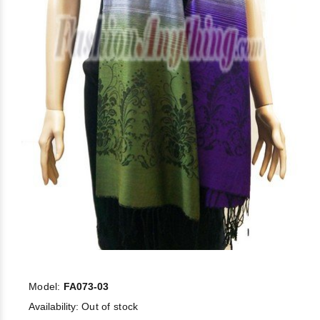
Model:
FA073-03
Availability:
Out of stock