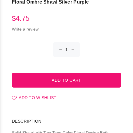
Floral Ombre Shawl Silver Purple
$4.75
Write a review
ADD TO WISHLIST
DESCRIPTION
Solid Shawl with Two Tone Color Floral Design Both