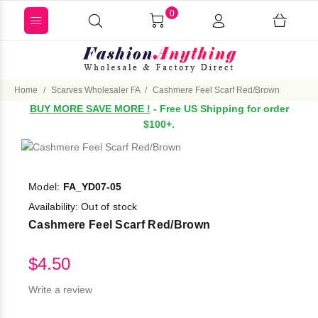
0
Home
Scarves Wholesaler FA
Cashmere Feel Scarf Red/Brown
BUY MORE SAVE MORE !
- Free US Shipping for order
$100+.
Model:
FA_YD07-05
Availability:
Out of stock
Cashmere Feel Scarf Red/Brown
$4.50
Write a review