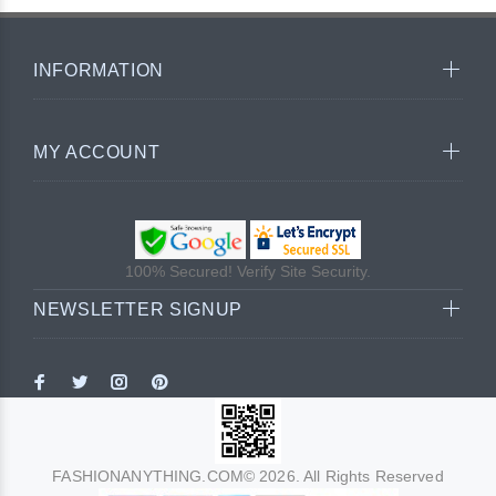
INFORMATION
MY ACCOUNT
100% Secured! Verify Site Security.
NEWSLETTER SIGNUP
FASHIONANYTHING.COM© 2026. All Rights Reserved