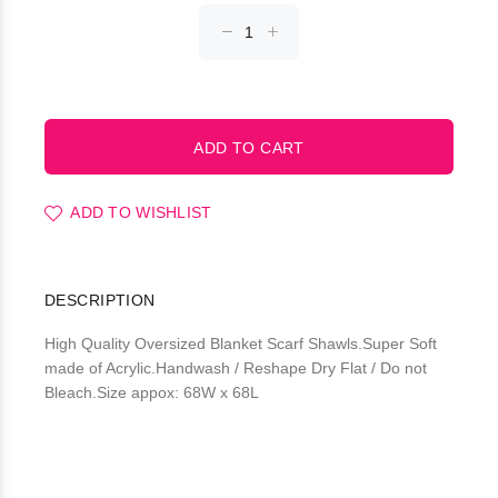
ADD TO WISHLIST
DESCRIPTION
High Quality Oversized Blanket Scarf Shawls.Super Soft
made of Acrylic.Handwash / Reshape Dry Flat / Do not
Bleach.Size appox: 68W x 68L