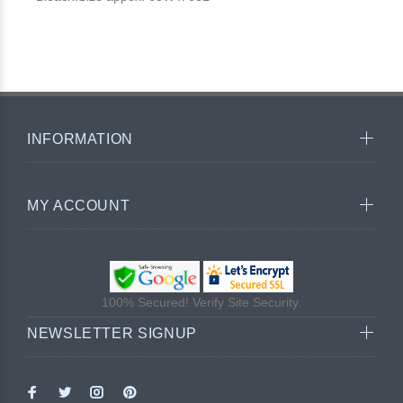
INFORMATION
MY ACCOUNT
100% Secured! Verify Site Security.
NEWSLETTER SIGNUP