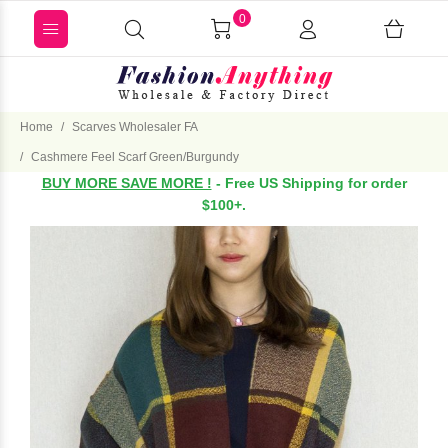
0
Home
Scarves Wholesaler FA
Cashmere Feel Scarf Green/Burgundy
BUY MORE SAVE MORE !
- Free US Shipping for order
$100+.