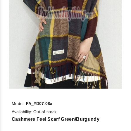
Model:
FA_YD07-08a
Availability:
Out of stock
Cashmere Feel Scarf Green/Burgundy