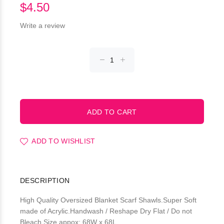
$4.50
Write a review
ADD TO WISHLIST
DESCRIPTION
High Quality Oversized Blanket Scarf Shawls.Super Soft
made of Acrylic.Handwash / Reshape Dry Flat / Do not
Bleach.Size appox: 68W x 68L