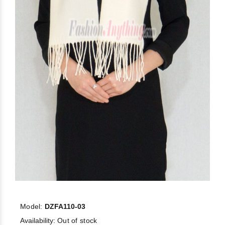
Model:
DZFA110-03
Availability:
Out of stock