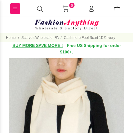
0
Home
Scarves Wholesaler FA
Cashmere Feel Scarf 1DZ, Ivory
BUY MORE SAVE MORE !
- Free US Shipping for order
$100+.