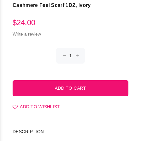
Cashmere Feel Scarf 1DZ, Ivory
$24.00
Write a review
ADD TO WISHLIST
DESCRIPTION