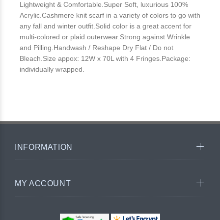
Lightweight & Comfortable.Super Soft, luxurious 100%
Acrylic.Cashmere knit scarf in a variety of colors to go with
any fall and winter outfit.Solid color is a great accent for
multi-colored or plaid outerwear.Strong against Wrinkle
and Pilling.Handwash / Reshape Dry Flat / Do not
Bleach.Size appox: 12W x 70L with 4 Fringes.Package:
individually wrapped.
INFORMATION
MY ACCOUNT