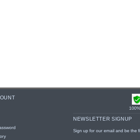
COUNT
100% 
NEWSLETTER SIGNUP
assword
Sign up for our email and be the f
ory