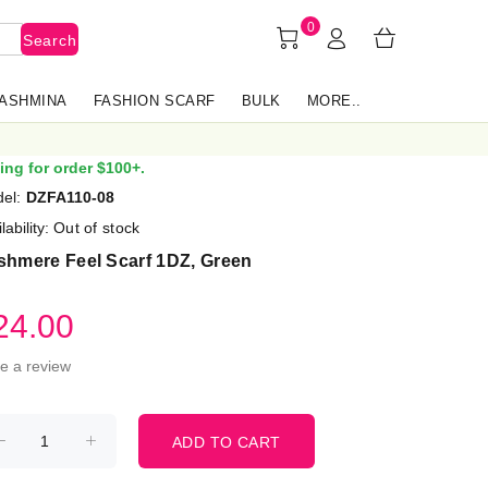
0
Search
PASHMINA
FASHION SCARF
BULK
MORE..
ing for order $100+.
el:
DZFA110-08
lability:
Out of stock
shmere Feel Scarf 1DZ, Green
24.00
te a review