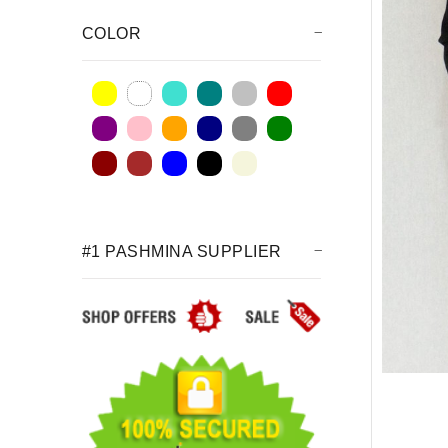
COLOR
#1 PASHMINA SUPPLIER