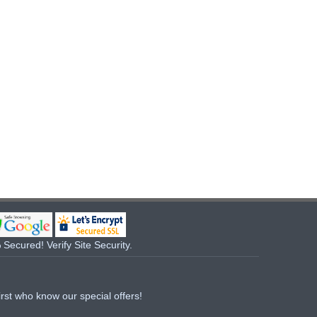
Secured! Verify Site Security.
irst who know our special offers!