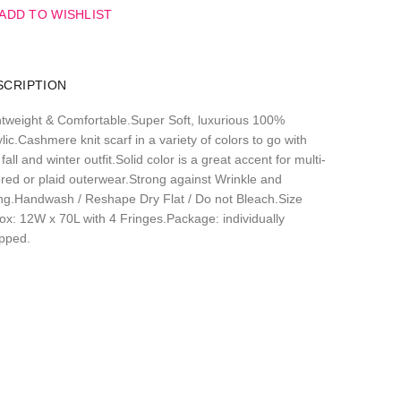
ADD TO WISHLIST
SCRIPTION
htweight & Comfortable.Super Soft, luxurious 100%
lic.Cashmere knit scarf in a variety of colors to go with
fall and winter outfit.Solid color is a great accent for multi-
ored or plaid outerwear.Strong against Wrinkle and
ling.Handwash / Reshape Dry Flat / Do not Bleach.Size
ox: 12W x 70L with 4 Fringes.Package: individually
pped.