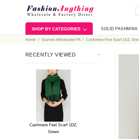
SHOP BY CATEGORIES
SOLID PASHMINA
Home
Scarves Wholesaler FA
Cashmere Feel Scarf 1DZ, Gre
RECENTLY VIEWED
Cashmere Feel Scarf 1DZ,
Green