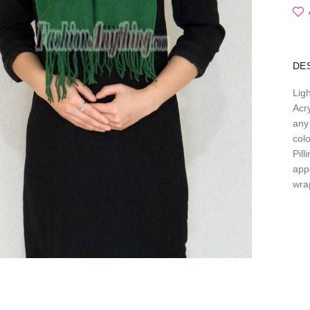
DE
Lig
Acry
any 
col
Pil
app
wra