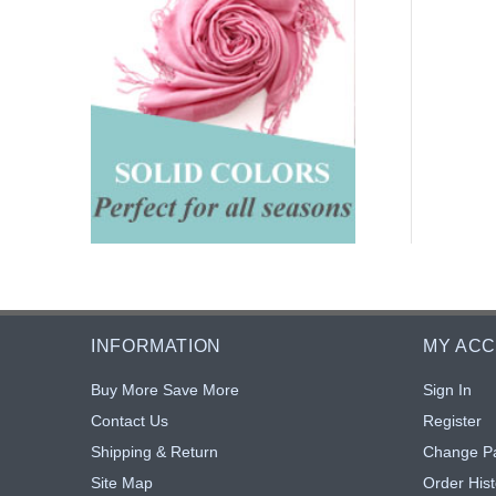
INFORMATION
MY AC
Buy More Save More
Sign In
Contact Us
Register
Shipping & Return
Change P
Site Map
Order Hist