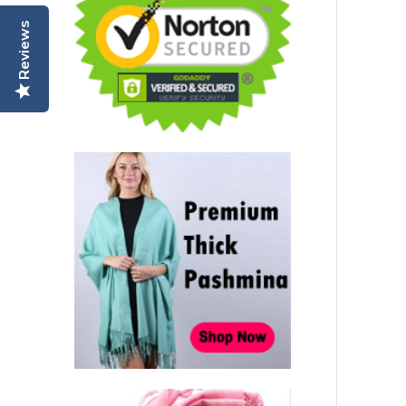
Reviews