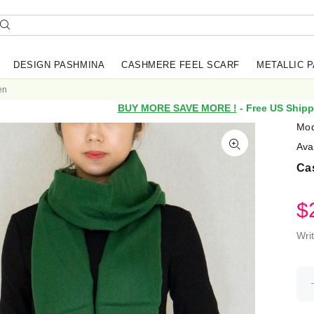
DESIGN PASHMINA
CASHMERE FEEL SCARF
METALLIC 
en
BUY MORE SAVE MORE !
- Free US Shipp
Mod
Avai
Ca
$
Wri