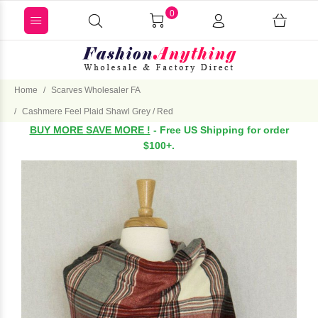
0
Home
Scarves Wholesaler FA
Cashmere Feel Plaid Shawl Grey / Red
BUY MORE SAVE MORE !
- Free US Shipping for order
$100+.