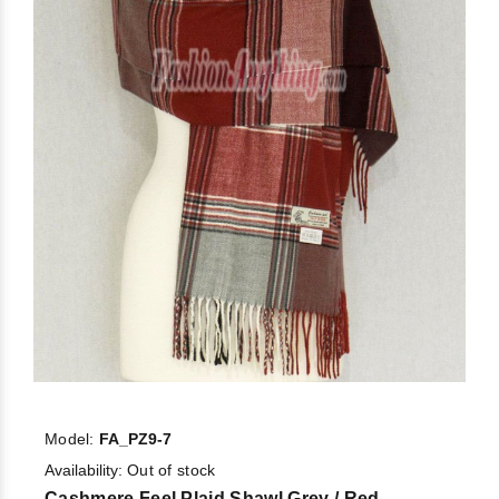
Model:
FA_PZ9-7
Availability:
Out of stock
Cashmere Feel Plaid Shawl Grey / Red