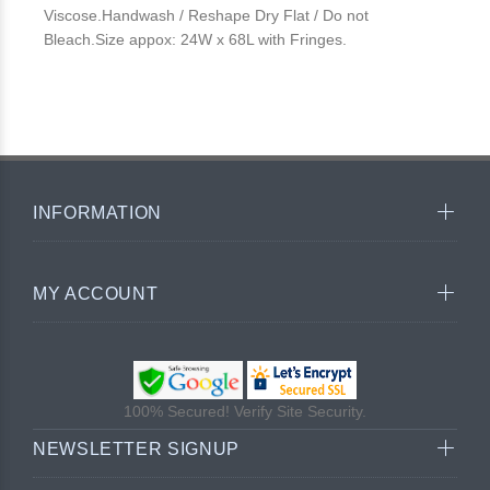
Viscose.Handwash / Reshape Dry Flat / Do not
Bleach.Size appox: 24W x 68L with Fringes.
INFORMATION
MY ACCOUNT
100% Secured! Verify Site Security.
NEWSLETTER SIGNUP