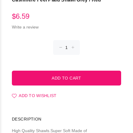
$6.59
Write a review
ADD TO WISHLIST
DESCRIPTION
High Quality Shawls.Super Soft Made of