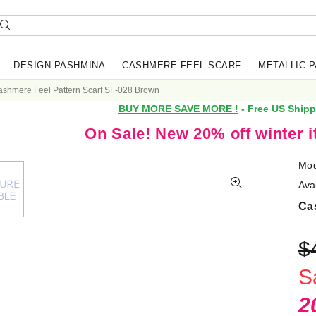
DESIGN PASHMINA
CASHMERE FEEL SCARF
METALLIC 
shmere Feel Pattern Scarf SF-028 Brown
BUY MORE SAVE MORE !
- Free US Shipp
On Sale! New 20% off winter 
Mod
Avai
Ca
$
S
2