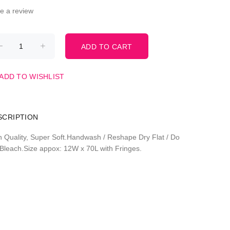
te a review
ADD TO WISHLIST
SCRIPTION
h Quality, Super Soft.Handwash / Reshape Dry Flat / Do
 Bleach.Size appox: 12W x 70L with Fringes.