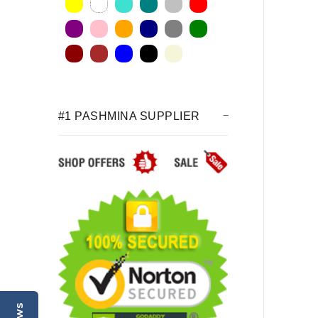
#1 PASHMINA SUPPLIER