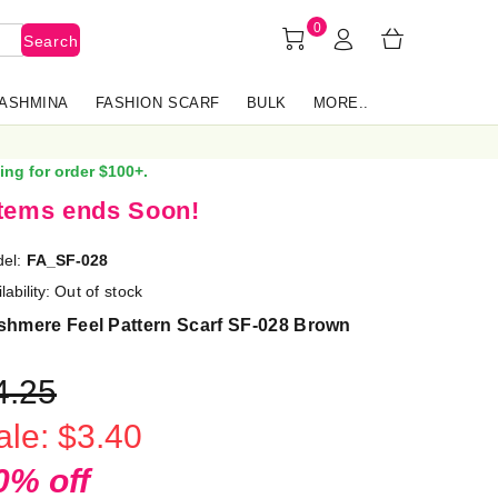
0
Search
PASHMINA
FASHION SCARF
BULK
MORE..
ing for order $100+.
items ends Soon!
el:
FA_SF-028
lability:
Out of stock
shmere Feel Pattern Scarf SF-028 Brown
4.25
ale: $3.40
0% off