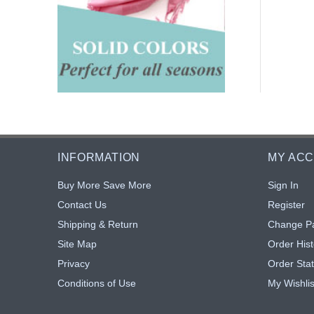
INFORMATION
MY AC
Buy More Save More
Sign In
Contact Us
Register
Shipping & Return
Change P
Site Map
Order Hist
Privacy
Order Sta
Conditions of Use
My Wishlis