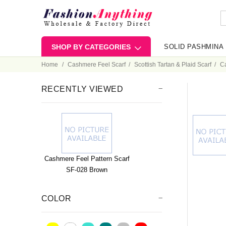
SHOP BY CATEGORIES
SOLID PASHMINA
Home
Cashmere Feel Scarf
Scottish Tartan & Plaid Scarf
Ca
RECENTLY VIEWED
Cashmere Feel Pattern Scarf
SF-028 Brown
COLOR