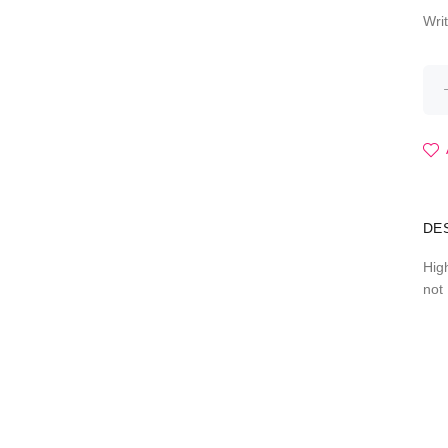
Wri
DE
Hig
not