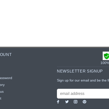
COUNT
100% 
NEWSLETTER SIGNUP
assword
Sign up for our email and be the f
ory
tus
t