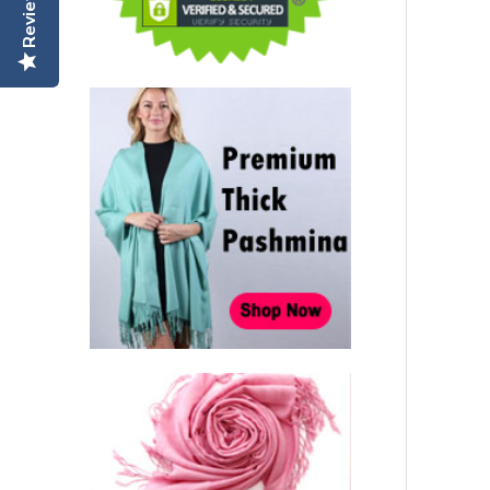
Reviews