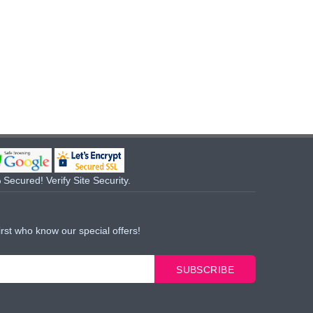
Secured! Verify Site Security.
irst who know our special offers!