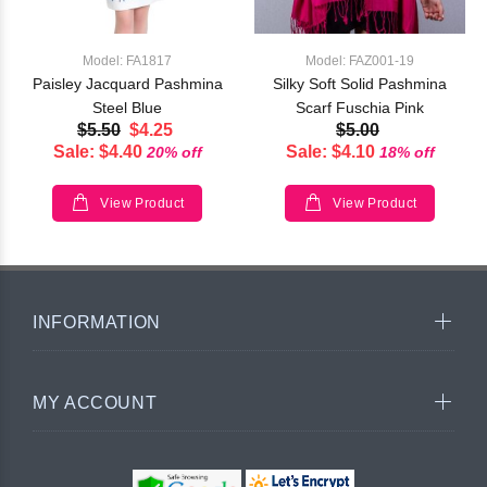
Model: FA1817
Model: FAZ001-19
Paisley Jacquard Pashmina
Silky Soft Solid Pashmina
Steel Blue
Scarf Fuschia Pink
$5.50
$4.25
$5.00
Sale: $4.40
Sale: $4.10
20% off
18% off
View Product
View Product
INFORMATION
MY ACCOUNT