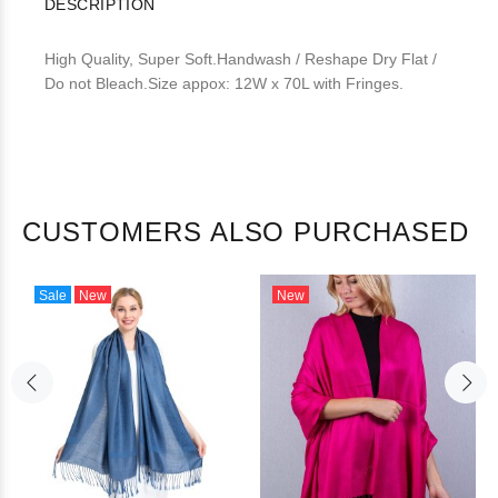
DESCRIPTION
High Quality, Super Soft.Handwash / Reshape Dry Flat /
Do not Bleach.Size appox: 12W x 70L with Fringes.
CUSTOMERS ALSO PURCHASED
Sale
New
New