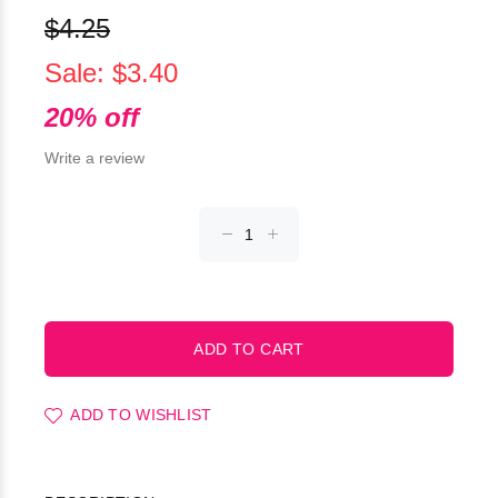
$4.25
Sale: $3.40
20% off
Write a review
ADD TO WISHLIST