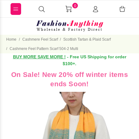
0
Home
Cashmere Feel Scarf
Scottish Tartan & Plaid Scarf
Cashmere Feel Pattern Scarf 504-2 Multi
BUY MORE SAVE MORE !
- Free US Shipping for order
$100+.
On Sale! New 20% off winter items
ends Soon!