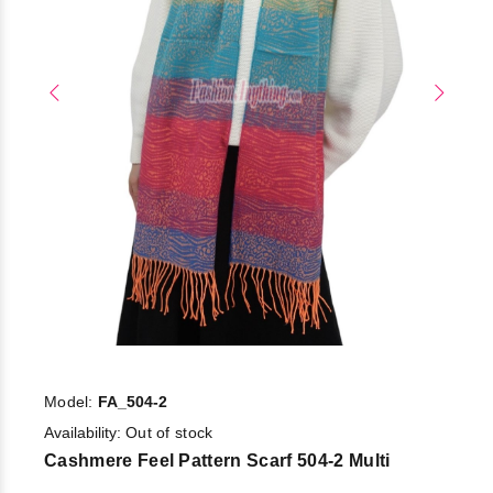
Model:
FA_504-2
Availability:
Out of stock
Cashmere Feel Pattern Scarf 504-2 Multi