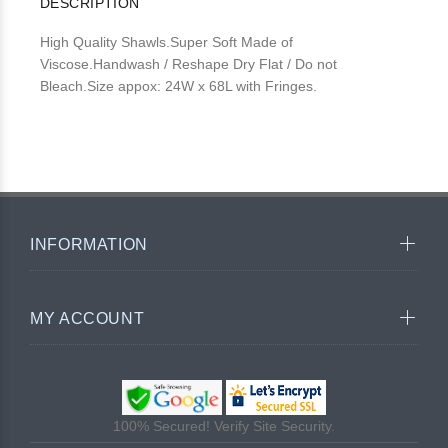
DESCRIPTION
High Quality Shawls.Super Soft Made of
Viscose.Handwash / Reshape Dry Flat / Do not
Bleach.Size appox: 24W x 68L with Fringes.
INFORMATION
MY ACCOUNT
100% Secured! Verify Site Security.