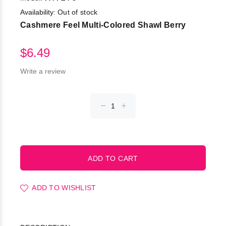
Availability:
Out of stock
Cashmere Feel Multi-Colored Shawl Berry
$6.49
Write a review
ADD TO WISHLIST