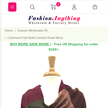
0
Home
Scarves Wholesaler FA
Cashmere Feel Multi-Colored Shawl Berry
BUY MORE SAVE MORE !
- Free US Shipping for order
$100+.