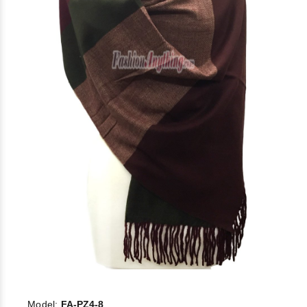
Model:
FA-PZ4-8