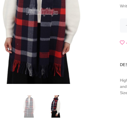
Wri
DE
Hig
and
Siz