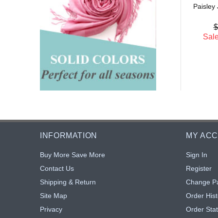
Sale: $4.10
18% off
Paisley
$5.00
: $4.10
18% off
$
Sale
INFORMATION
MY AC
Buy More Save More
Sign In
Contact Us
Register
Shipping & Return
Change P
Site Map
Order Hist
Privacy
Order Sta