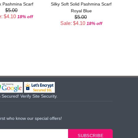
k Pashmina Scarf
Silky Soft Solid Pashmina Scarf
$5.00
Sal
Royal Blue
: $4.10
18% off
$5.00
Sale: $4.10
18% off
Secured! Verify Site Security.
irst who know our special offers!