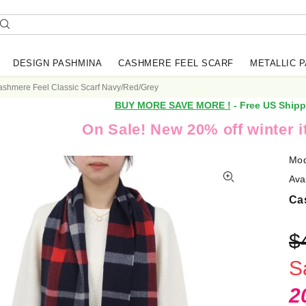
DESIGN PASHMINA
CASHMERE FEEL SCARF
METALLIC 
shmere Feel Classic Scarf Navy/Red/Grey
BUY MORE SAVE MORE !
- Free US Shipp
On Sale! New 20% off winter 
Mod
Avai
Ca
$
S
2