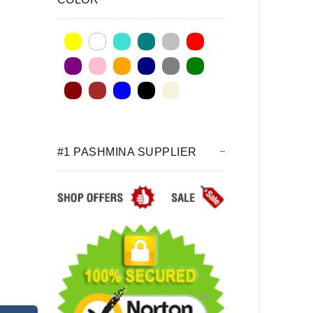
#1 PASHMINA SUPPLIER