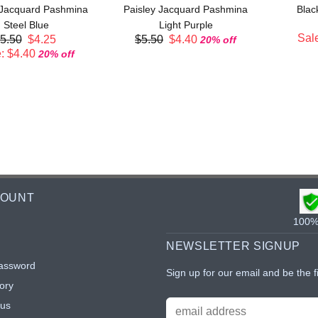
 Jacquard Pashmina
Paisley Jacquard Pashmina
Blac
Steel Blue
Light Purple
Sale
5.50
$4.25
$5.50
$4.40
20% off
: $4.40
20% off
COUNT
100% 
NEWSLETTER SIGNUP
assword
Sign up for our email and be the f
ory
tus