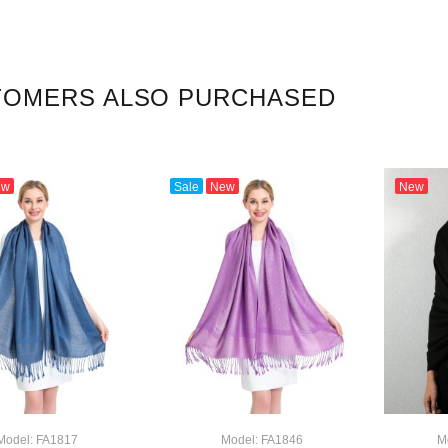
TOMERS ALSO PURCHASED
ew
Sale
New
New
Model: FA1817
Model: FA1846
M