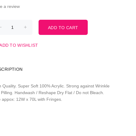
te a review
ADD TO WISHLIST
SCRIPTION
h Quality. Super Soft 100% Acrylic. Strong against Wrinkle
 Pilling. Handwash / Reshape Dry Flat / Do not Bleach.
e appox: 12W x 70L with Fringes.