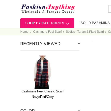
SHOP BY CATEGORIES
SOLID PASHMINA
Home
Cashmere Feel Scarf
Scottish Tartan & Plaid Scarf
Ca
RECENTLY VIEWED
Cashmere Feel Classic Scarf
Navy/Red/Grey
COLOR