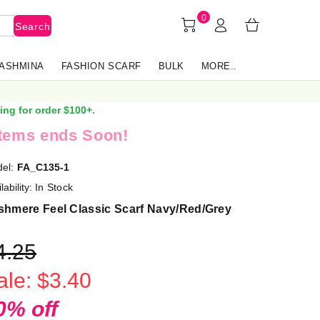
0
Search
PASHMINA
FASHION SCARF
BULK
MORE..
ing for order $100+.
items ends Soon!
el:
FA_C135-1
lability:
In Stock
shmere Feel Classic Scarf Navy/Red/Grey
4.25
ale: $3.40
0% off