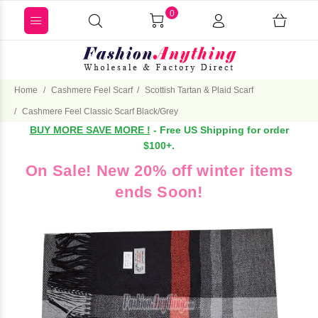
0
Home
Cashmere Feel Scarf
Scottish Tartan & Plaid Scarf
Cashmere Feel Classic Scarf Black/Grey
BUY MORE SAVE MORE !
- Free US Shipping for order
$100+.
On Sale! New 20% off winter items
ends Soon!