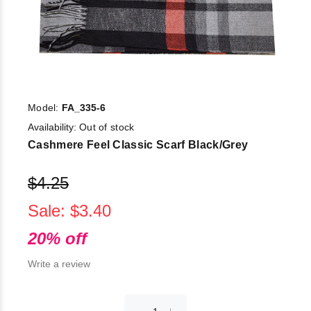
Model:
FA_335-6
Availability:
Out of stock
Cashmere Feel Classic Scarf Black/Grey
$4.25
Sale: $3.40
20% off
Write a review