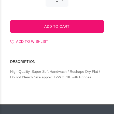
ADD TO WISHLIST
DESCRIPTION
High Quality, Super Soft.Handwash / Reshape Dry Flat /
Do not Bleach.Size appox: 12W x 70L with Fringes.