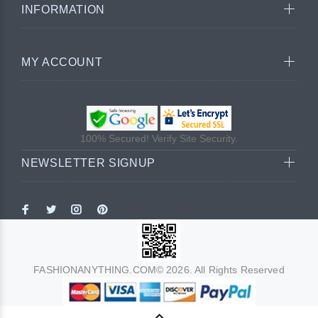
INFORMATION
MY ACCOUNT
100% Secured! Verify Site Security.
NEWSLETTER SIGNUP
FASHIONANYTHING.COM© 2026. All Rights Reserved