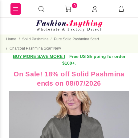
0
Home
Solid Pashmina
Pure Solid Pashmina Scarf
Charcoal Pashmina Scarf New
BUY MORE SAVE MORE !
- Free US Shipping for order
$100+.
On Sale! 18% off Solid Pashmina
ends on 08/07/2026