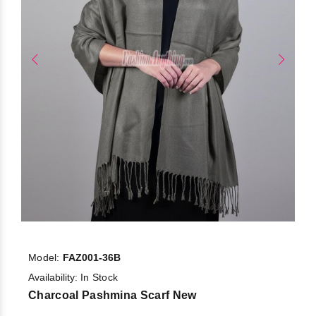
Model:
FAZ001-36B
Availability:
In Stock
Charcoal Pashmina Scarf New