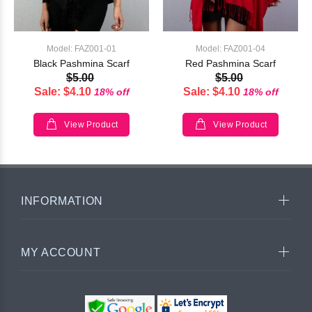
Model: FAZ001-01
Model: FAZ001-04
Black Pashmina Scarf
Red Pashmina Scarf
$5.00
$5.00
Sale: $4.10
Sale: $4.10
18% off
18% off
View Product
View Product
INFORMATION
MY ACCOUNT