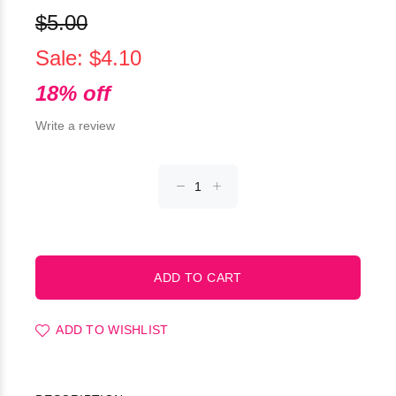
$5.00
Sale: $4.10
18% off
Write a review
ADD TO WISHLIST