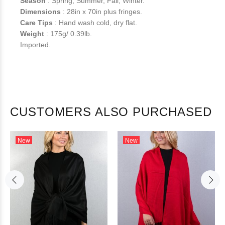
Season
: Spring, Summer, Fall, Winter.
Dimensions
: 28in x 70in plus fringes.
Care Tips
: Hand wash cold, dry flat.
Weight
: 175g/ 0.39lb.
Imported.
CUSTOMERS ALSO PURCHASED
New
New