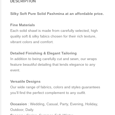
DESCRIPTION
Silky Soft Pure Solid Pashmina at an affordable price.
Fine Materials
Each solid shawl is made from carefully selected, high
quality soft & silky fabics chosen for their rich texture,
vibrant colors and comfort.
Detailed Finishing & Elegant Tailoring
In addition to being carefully cut and sewn, our wraps
feature beautiful detailing that lends elegance to any
event.
Versatile Designs
Our wide range of fabrics, colors and styles guarantees
you'll find the perfect complement to any outfit.
Occasion
: Wedding, Casual, Party, Evening, Holiday,
Outdoor, Daily.