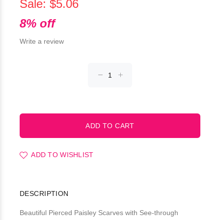
Sale: $5.06
8% off
Write a review
ADD TO WISHLIST
DESCRIPTION
Beautiful Pierced Paisley Scarves with See-through