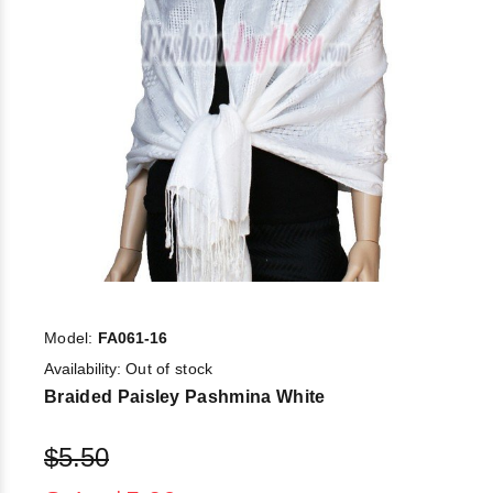
Model:
FA061-16
Availability:
Out of stock
Braided Paisley Pashmina White
$5.50