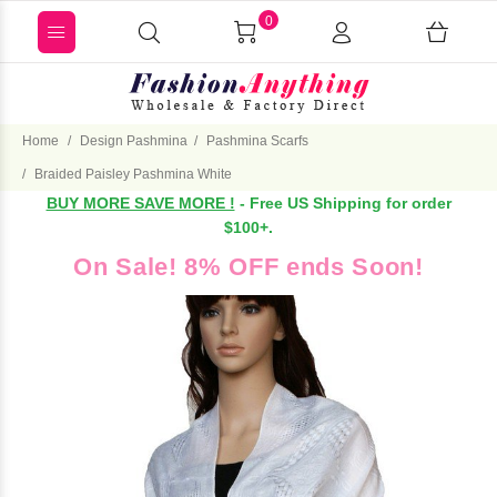
0
Home
Design Pashmina
Pashmina Scarfs
Braided Paisley Pashmina White
BUY MORE SAVE MORE !
- Free US Shipping for order
$100+.
On Sale! 8% OFF ends Soon!