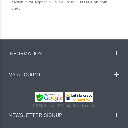
design. Size appox: 28" x 72", plus 3" tassels on both
ends
INFORMATION
MY ACCOUNT
100% Secured! Verify Site Security.
NEWSLETTER SIGNUP