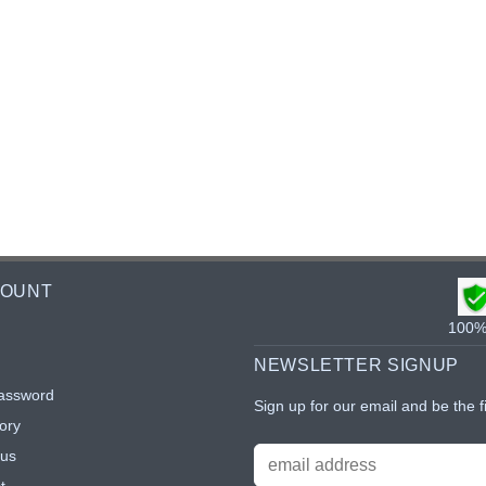
COUNT
100% 
NEWSLETTER SIGNUP
assword
Sign up for our email and be the f
ory
tus