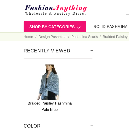
SHOP BY CATEGORIES
SOLID PASHMINA
Home
Design Pashmina
Pashmina Scarfs
Braided Paisley
RECENTLY VIEWED
Braided Paisley Pashmina
Pale Blue
COLOR