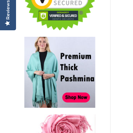
Reviews