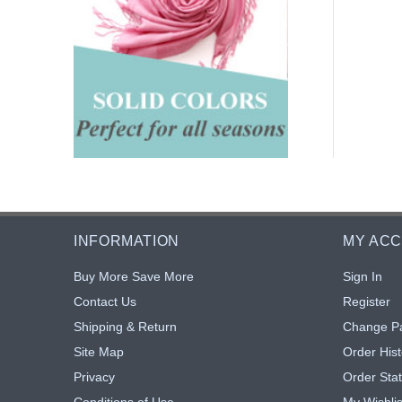
INFORMATION
MY AC
Buy More Save More
Sign In
Contact Us
Register
Shipping & Return
Change P
Site Map
Order Hist
Privacy
Order Sta