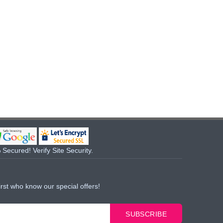
Secured! Verify Site Security.
irst who know our special offers!