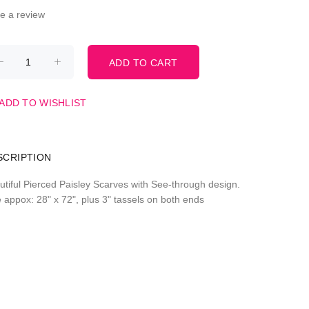
te a review
ADD TO WISHLIST
SCRIPTION
utiful Pierced Paisley Scarves with See-through design.
e appox: 28" x 72", plus 3" tassels on both ends