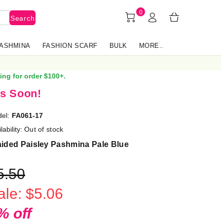
0
Search
PASHMINA
FASHION SCARF
BULK
MORE..
ing for order $100+.
s Soon!
el:
FA061-17
lability:
Out of stock
aided Paisley Pashmina Pale Blue
5.50
ale: $5.06
% off