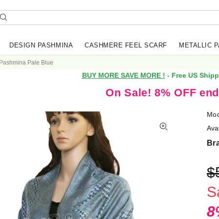
DESIGN PASHMINA
CASHMERE FEEL SCARF
METALLIC 
 Pashmina Pale Blue
BUY MORE SAVE MORE !
- Free US Shipp
On Sale! 8% OFF end
Mod
Avai
Br
$
S
8