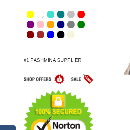
#1 PASHMINA SUPPLIER