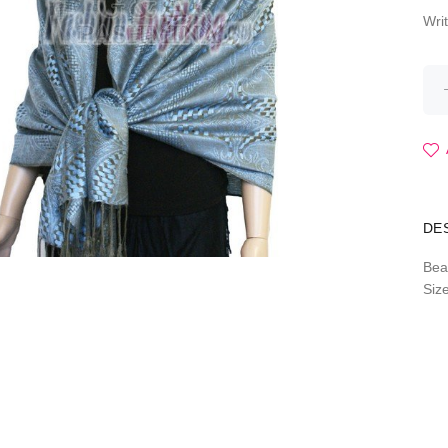
Wri
DE
Bea
Siz