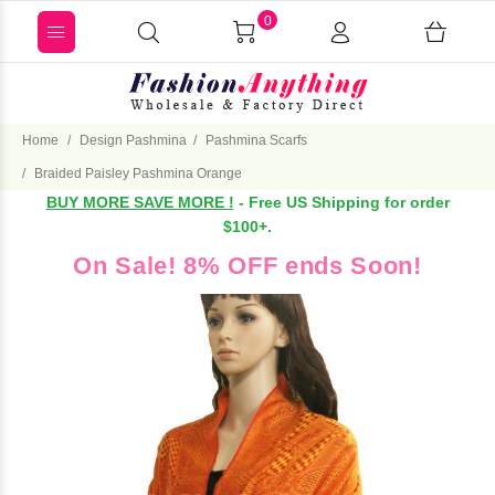
0
Home
Design Pashmina
Pashmina Scarfs
Braided Paisley Pashmina Orange
BUY MORE SAVE MORE !
- Free US Shipping for order
$100+.
On Sale! 8% OFF ends Soon!