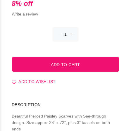
8% off
Write a review
ADD TO WISHLIST
DESCRIPTION
Beautiful Pierced Paisley Scarves with See-through
design. Size appox: 28" x 72", plus 3" tassels on both
ends