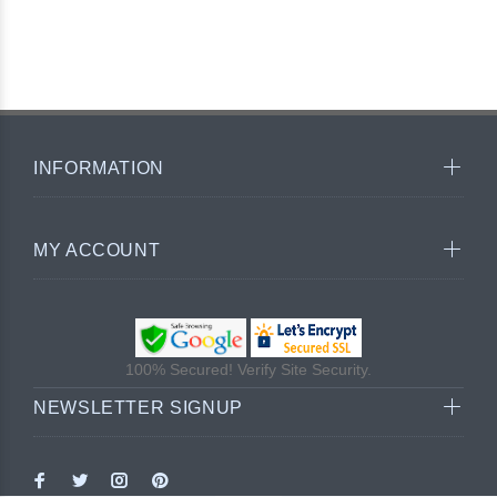
INFORMATION
MY ACCOUNT
100% Secured! Verify Site Security.
NEWSLETTER SIGNUP