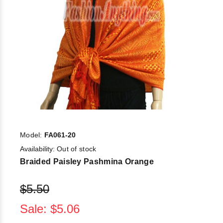
Model:
FA061-20
Availability:
Out of stock
Braided Paisley Pashmina Orange
$5.50
Sale: $5.06