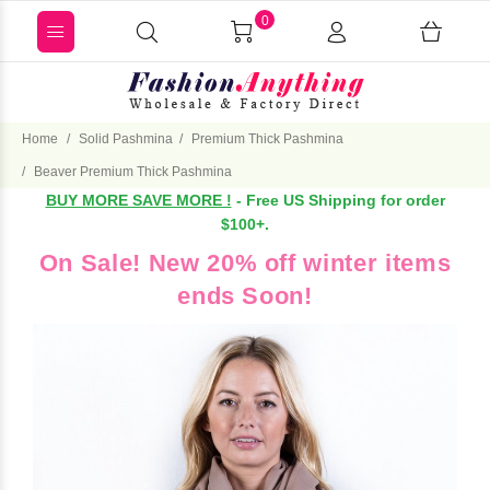
0
Home
Solid Pashmina
Premium Thick Pashmina
Beaver Premium Thick Pashmina
BUY MORE SAVE MORE !
- Free US Shipping for order
$100+.
On Sale! New 20% off winter items
ends Soon!