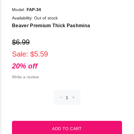
Model:
FAP-34
Availability:
Out of stock
Beaver Premium Thick Pashmina
$6.99
Sale: $5.59
20% off
Write a review