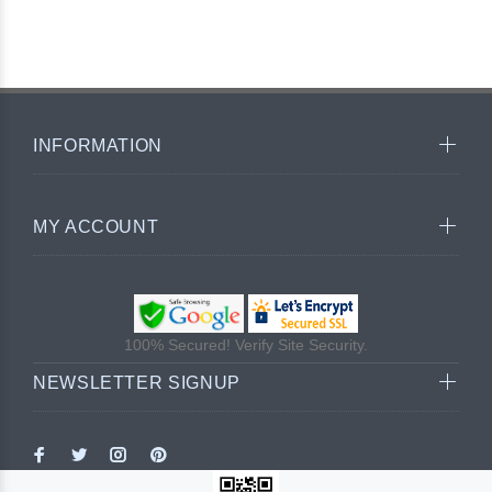
INFORMATION
MY ACCOUNT
100% Secured! Verify Site Security.
NEWSLETTER SIGNUP