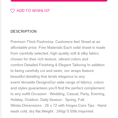
ADD TO WISHLIST
DESCRIPTION
Premium Thick Pashmina, Cashmere feel Shawl at an
affordable price. Fine Materials Each solid shawl is made
from carefully selected, high quality soft & silky fabics
chosen for their rich texture, vibrant colors and
comfort.Detailed Finishing & Elegant Tailoring In addition
to being carefully cut and sewn, our wraps feature
beautiful detailing that lends elegance to any
event.Versatile DesignsOur wide range of fabrics, colors
and styles guarantees you'll find the perfect complement
to any outfit.Occasion : Wedding, Casual, Party, Evening,
Holiday, Outdoor, Daily.Season : Spring, Fall,
Winter.Dimensions : 26 x 72 with fringes.Care Tips : Hand
wash cold, dry flat.Weight : 240g/ 0.55lb.Imported.